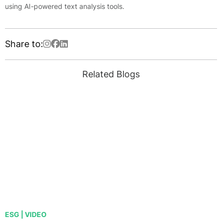
using AI-powered text analysis tools.
Share to:
Related Blogs
ESG | VIDEO