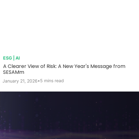
ESG | AI
A Clearer View of Risk: A New Year's Message from
SESAMm
•
5 mins read
January 21, 2026