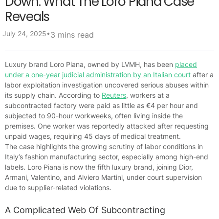
Down: What The Loro Piana Case
Reveals
•
July 24, 2025
3 mins read
Luxury brand Loro Piana, owned by LVMH, has been
placed
under a one-year judicial administration by an Italian court
after a
labor exploitation investigation uncovered serious abuses within
its supply chain. According to
Reuters
, workers at a
subcontracted factory were paid as little as €4 per hour and
subjected to 90-hour workweeks, often living inside the
premises. One worker was reportedly attacked after requesting
unpaid wages, requiring 45 days of medical treatment.
The case highlights the growing scrutiny of labor conditions in
Italy’s fashion manufacturing sector, especially among high-end
labels. Loro Piana is now the fifth luxury brand, joining Dior,
Armani, Valentino, and Alviero Martini, under court supervision
due to supplier-related violations.
A Complicated Web Of Subcontracting