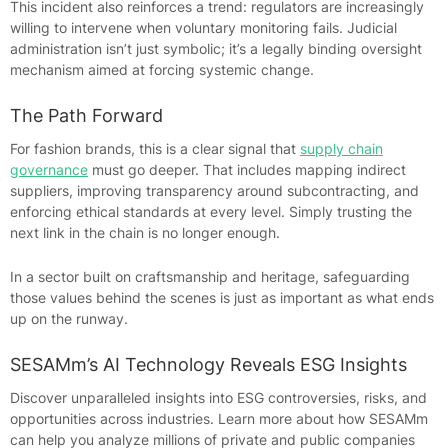
This incident also reinforces a trend: regulators are increasingly
willing to intervene when voluntary monitoring fails. Judicial
administration isn’t just symbolic; it’s a legally binding oversight
mechanism aimed at forcing systemic change.
The Path Forward
For fashion brands, this is a clear signal that
supply chain
governance
must go deeper. That includes mapping indirect
suppliers, improving transparency around subcontracting, and
enforcing ethical standards at every level. Simply trusting the
next link in the chain is no longer enough.
In a sector built on craftsmanship and heritage, safeguarding
those values behind the scenes is just as important as what ends
up on the runway.
SESAMm’s AI Technology Reveals ESG Insights
Discover unparalleled insights into ESG controversies, risks, and
opportunities across industries. Learn more about how SESAMm
can help you analyze millions of private and public companies