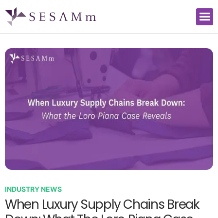
INDUSTRY NEWS
When Luxury Supply Chains Break