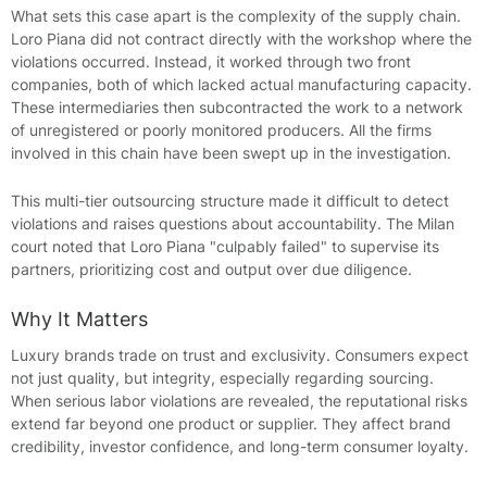
What sets this case apart is the complexity of the supply chain.
Loro Piana did not contract directly with the workshop where the
violations occurred. Instead, it worked through two front
companies, both of which lacked actual manufacturing capacity.
These intermediaries then subcontracted the work to a network
of unregistered or poorly monitored producers. All the firms
involved in this chain have been swept up in the investigation.
This multi-tier outsourcing structure made it difficult to detect
violations and raises questions about accountability. The Milan
court noted that Loro Piana "culpably failed" to supervise its
partners, prioritizing cost and output over due diligence.
Why It Matters
Luxury brands trade on trust and exclusivity. Consumers expect
not just quality, but integrity, especially regarding sourcing.
When serious labor violations are revealed, the reputational risks
extend far beyond one product or supplier. They affect brand
credibility, investor confidence, and long-term consumer loyalty.