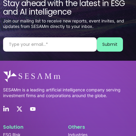
Stay ahead with the latest in ESG
and AI intelligence
Join our mailing list to receive new reports, event invites, and
updates from SESAMm directly to your inbox.
SESAMm is a leading artificial intelligence company serving
investment firms and corporations around the globe.
Solution
Others
ESG Risk
Industries