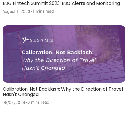
ESG Fintech Summit 2023: ESG Alerts and Monitoring
•
1 mins read
August 1, 2023
Calibration, Not Backlash: Why the Direction of Travel
Hasn't Changed
•
6 mins read
06/04/2026