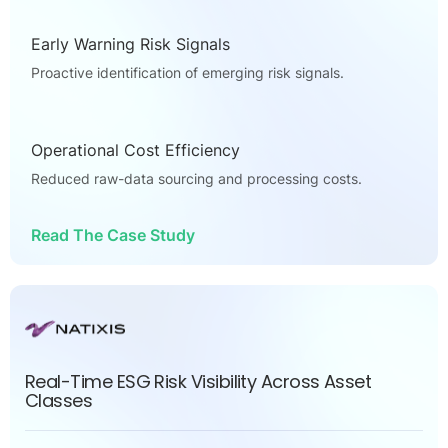
Early Warning Risk Signals
Proactive identification of emerging risk signals.
Operational Cost Efficiency
Reduced raw-data sourcing and processing costs.
Read The Case Study
Real-Time ESG Risk Visibility Across Asset
Classes