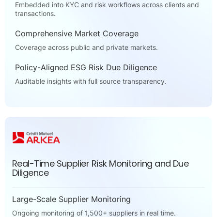
Embedded into KYC and risk workflows across clients and
transactions.
Comprehensive Market Coverage
Coverage across public and private markets.
Policy-Aligned ESG Risk Due Diligence
Auditable insights with full source transparency.
Real-Time Supplier Risk Monitoring and Due
Diligence
Large-Scale Supplier Monitoring
Ongoing monitoring of 1,500+ suppliers in real time.