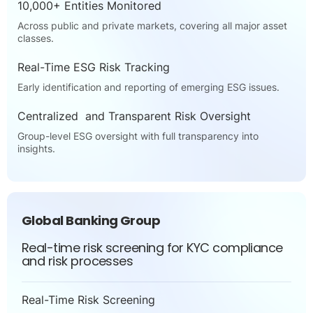
10,000+ Entities Monitored
Across public and private markets, covering all major asset
classes.
Real-Time ESG Risk Tracking
Early identification and reporting of emerging ESG issues.
Centralized and Transparent Risk Oversight
Group-level ESG oversight with full transparency into
insights.
Global Banking Group
Real-time risk screening for KYC compliance
and risk processes
Real-Time Risk Screening