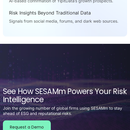
AI-based confirmation of YipitData’s growth prospects.
Risk Insights Beyond Traditional Data
Signals from social media, forums, and dark web sources.
See How SESAMm Powers Your Risk
Intelligence
Join the growing number of global firms using SESAMm to stay
ahead of ESG and reputational risks.
Request a Demo