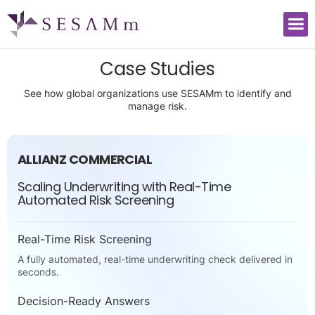
Case Studies
See how global organizations use SESAMm to identify and
manage risk.
ALLIANZ COMMERCIAL
Scaling Underwriting with Real-Time
Automated Risk Screening
Real-Time Risk Screening
A fully automated, real-time underwriting check delivered in
seconds.
Decision-Ready Answers