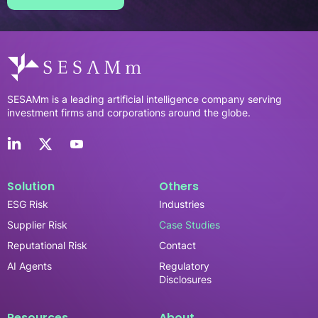
SESAMm is a leading artificial intelligence company serving
investment firms and corporations around the globe.
Solution
Others
ESG Risk
Industries
Supplier Risk
Case Studies
Reputational Risk
Contact
AI Agents
Regulatory
Disclosures
Resources
About