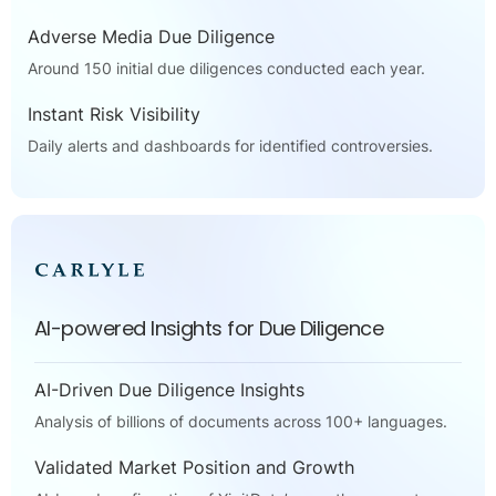
Adverse Media Due Diligence
Around 150 initial due diligences conducted each year.
Instant Risk Visibility
Daily alerts and dashboards for identified controversies.
AI-powered Insights for Due Diligence
AI-Driven Due Diligence Insights
Analysis of billions of documents across 100+ languages.
Validated Market Position and Growth