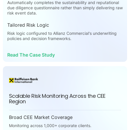
Automatically completes the sustainability and reputational
due diligence questionnaire rather than simply delivering raw
risk event data.
Tailored Risk Logic
Risk logic configured to Allianz Commercial's underwriting
policies and decision frameworks.
Read The Case Study
Scalable Risk Monitoring Across the CEE
Region
Broad CEE Market Coverage
Monitoring across 1,000+ corporate clients.