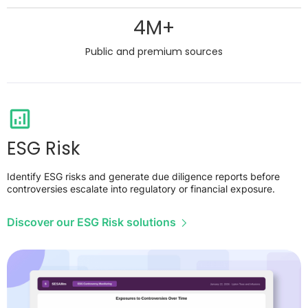
4M+
Public and premium sources
ESG Risk
Identify ESG risks and generate due diligence reports before
controversies escalate into regulatory or financial exposure.
Discover our ESG Risk solutions