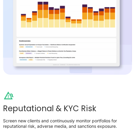
Reputational & KYC Risk
Screen new clients and continuously monitor portfolios for
reputational risk, adverse media, and sanctions exposure.