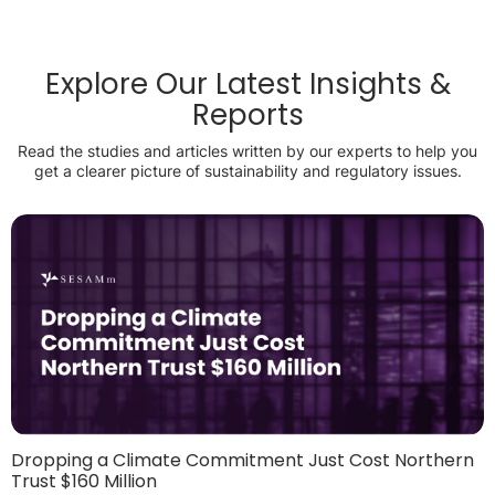
Explore Our Latest Insights &
Reports
Read the studies and articles written by our experts to help you
get a clearer picture of sustainability and regulatory issues.
Dropping a Climate Commitment Just Cost Northern
Trust $160 Million