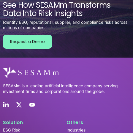
See How SESAMm Transforms
Data Into Risk Insights
Identify ESG, reputational, supplier, and compliance risks across
millions of companies.
Request a Demo
SESAMm is a leading artificial intelligence company serving
investment firms and corporations around the globe.
Solution
Others
ESG Risk
Industries