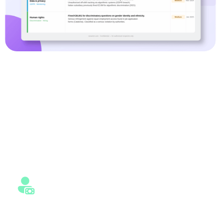
Built for Investors, Banks, and
Risk Teams
Whether you are screening investments, assessing
counterparties, or monitoring portfolios, SESAMm adapts
to your workflows and decision-making needs.
Private Equity
Identify ESG and reputational risks early across target and