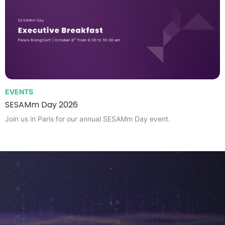
EVENTS
SESAMm Day 2026
Join us in Paris for our annual SESAMm Day event.