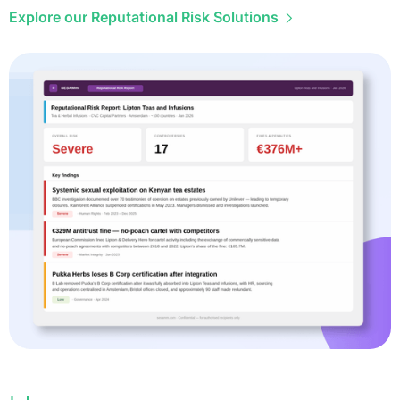
Explore our Reputational Risk Solutions