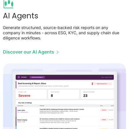
AI Agents
Generate structured, source-backed risk reports on any
company in minutes - across ESG, KYC, and supply chain due
diligence workflows.
Discover our AI Agents