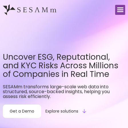
Uncover ESG, Reputational,
and KYC Risks Across Millions
of Companies in Real Time
SESAMm transforms large-scale web data into
structured, source-backed insights, helping you
assess risk efficiently.
Get a Demo
Explore solutions