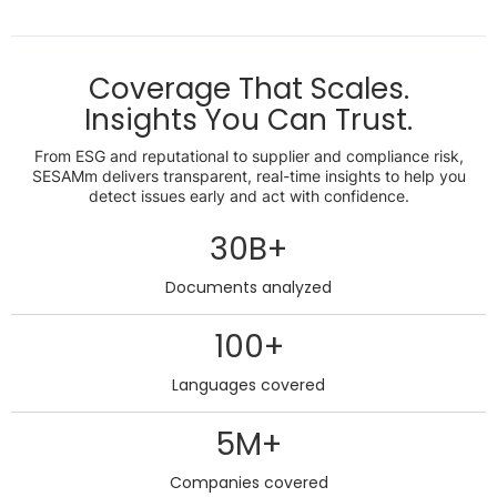
Coverage That Scales.
Insights You Can Trust.
From ESG and reputational to supplier and compliance risk,
SESAMm delivers transparent, real-time insights to help you
detect issues early and act with confidence.
30B+
Documents analyzed
100+
Languages covered
5M+
Companies covered