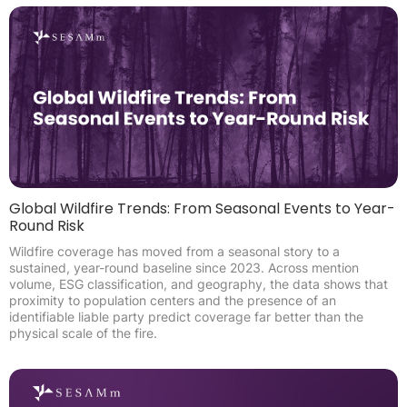
Global Wildfire Trends: From Seasonal Events to Year-
Round Risk
Wildfire coverage has moved from a seasonal story to a
sustained, year-round baseline since 2023. Across mention
volume, ESG classification, and geography, the data shows that
proximity to population centers and the presence of an
identifiable liable party predict coverage far better than the
physical scale of the fire.