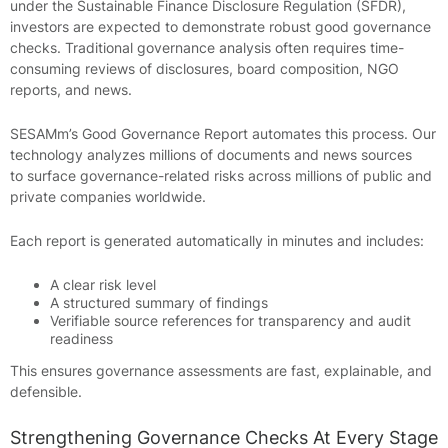
under the Sustainable Finance Disclosure Regulation (SFDR),
investors are expected to demonstrate robust good governance
checks. Traditional governance analysis often requires time-
consuming reviews of disclosures, board composition, NGO
reports, and news.
SESAMm’s Good Governance Report automates this process. Our
technology analyzes millions of documents and news sources
to surface governance-related risks across millions of public and
private companies worldwide.
Each report is generated automatically in minutes and includes:
A clear risk level
A structured summary of findings
Verifiable source references for transparency and audit
readiness
This ensures governance assessments are fast, explainable, and
defensible.
Strengthening Governance Checks At Every Stage