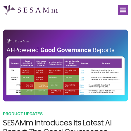
PRODUCT UPDATES
SESAMm Introduces Its Latest AI