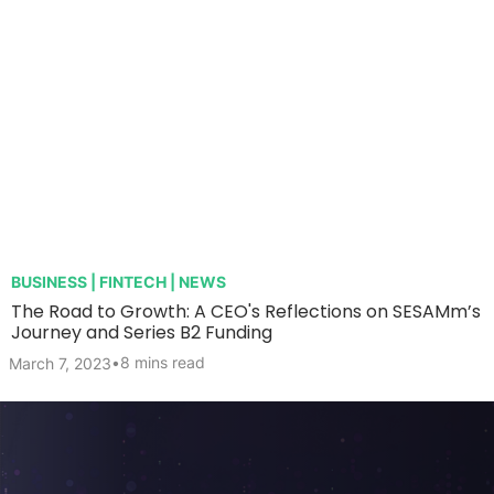
BUSINESS | FINTECH | NEWS
The Road to Growth: A CEO's Reflections on SESAMm’s
Journey and Series B2 Funding
•
8 mins read
March 7, 2023