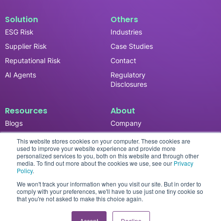
Solution
Others
ESG Risk
Industries
Supplier Risk
Case Studies
Reputational Risk
Contact
AI Agents
Regulatory
Disclosures
Resources
About
Blogs
Company
News & Updates
Careers
This website stores cookies on your computer. These cookies are
used to improve your website experience and provide more
Events
personalized services to you, both on this website and through other
media. To find out more about the cookies we use, see our
Privacy
Reports
Policy
.
We won't track your information when you visit our site. But in order to
comply with your preferences, we'll have to use just one tiny cookie so
that you're not asked to make this choice again.
Privacy Policy
© 2026 SESAMm. All rights reserved.
Accept
Decline