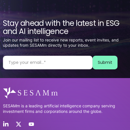
Stay ahead with the latest in ESG
and AI intelligence
Join our mailing list to receive new reports, event invites, and
updates from SESAMm directly to your inbox.
SESAMm is a leading artificial intelligence company serving
investment firms and corporations around the globe.