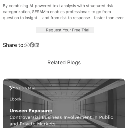
By combining AI-powered text analysis with structured risk
categorization, SESAMm enables professionals to go from
question to insight - and from risk to response - faster than ever.
Request Your Free Trial
Share to:
Related Blogs