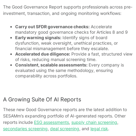
The Good Governance Report supports professionals across pre-
investment, transaction, and ongoing monitoring workflows:
Carry out SFDR governance checks:
Accelerate
mandatory good governance checks for Articles 8 and 9
Early warning signals:
Identify signs of board
dysfunction, weak oversight, unethical practices, or
financial mismanagement before they escalate.
Accelerated due diligence:
Provide a fast, structured view
of risks, reducing manual screening time.
Consistent, scalable assessments:
Every company is
evaluated using the same methodology, ensuring
comparability across portfolios.
A Growing Suite Of AI Reports
These new Good Governance reports are the latest addition to
SESAMm’s expanding portfolio of AI-generated reports. Other
reports include
ESG assessments
,
supply chain screening
,
secondaries screening
,
deal screening
, and
legal risk
.