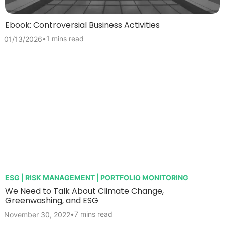
Ebook: Controversial Business Activities
•
1 mins read
01/13/2026
ESG | RISK MANAGEMENT | PORTFOLIO MONITORING
We Need to Talk About Climate Change,
Greenwashing, and ESG
•
7 mins read
November 30, 2022