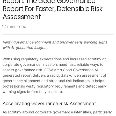
Report: The Good Governance
Report For Faster, Defensible Risk
Assessment
•
2 mins read
Verify governance alignment and uncover early warning signs
with AI-generated insights.
With rising regulatory expectations and increased scrutiny on
corporate governance, investors need fast, reliable ways to
assess governance risk. SESAMm’s Good Governance AI-
generated report delivers a rapid, data-driven assessment of
governance alignment and structural risk indicators. It helps
professionals verify regulatory requirements and detect early
warning signs before they escalate.
Accelerating Governance Risk Assessment
As scrutiny around corporate governance intensifies, particularly