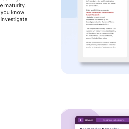
e maturity.
o you know
 investigate