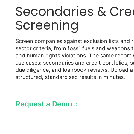
Secondaries & Cre
Screening
Screen companies against exclusion lists and r
sector criteria, from fossil fuels and weapons 
and human rights violations. The same report
use cases: secondaries and credit portfolios, 
due diligence, and loanbook reviews. Upload a 
structured, standardised results in minutes.
Request a Demo