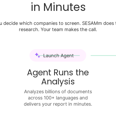
in Minutes
u decide which companies to screen. SESAMm does 
research. Your team makes the call.
Launch Agent
Agent Runs the
Analysis
Analyzes billions of documents
across 100+ languages and
delivers your report in minutes.