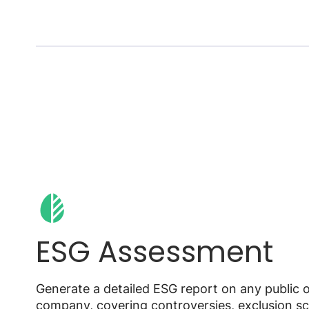
ESG Assessment
Generate a detailed ESG report on any public o
company, covering controversies, exclusion sc