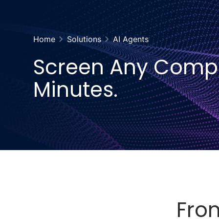
Home
Solutions
AI Agents
Screen Any Comp
Minutes.
From