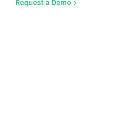
Request a Demo