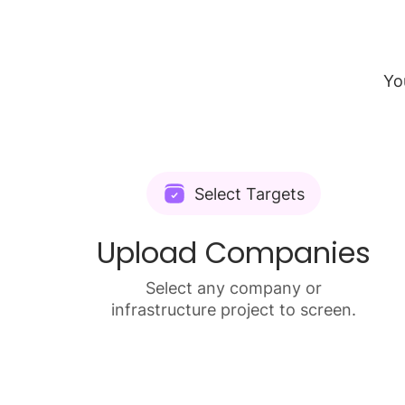
Yo
Select Targets
Upload Companies
Select any company or
infrastructure project to screen.