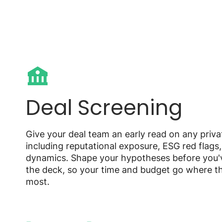
Deal Screening
Give your deal team an early read on any priv
including reputational exposure, ESG red flags
dynamics. Shape your hypotheses before you'
the deck, so your time and budget go where t
most.