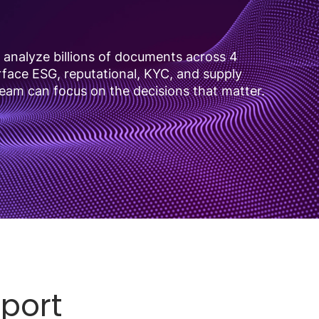
analyze billions of documents across 4
urface ESG, reputational, KYC, and supply
team can focus on the decisions that matter.
eport