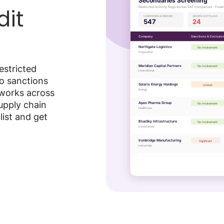
dit
estricted
to sanctions
 works across
supply chain
list and get