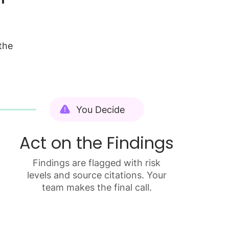
the
You Decide
Act on the Findings
Findings are flagged with risk
levels and source citations. Your
team makes the final call.