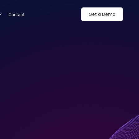
Get a Demo
Contact