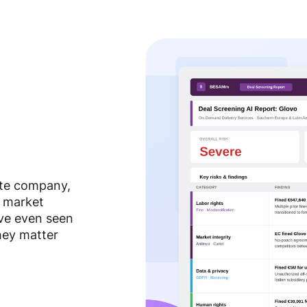
ate company,
, market
ve even seen
hey matter