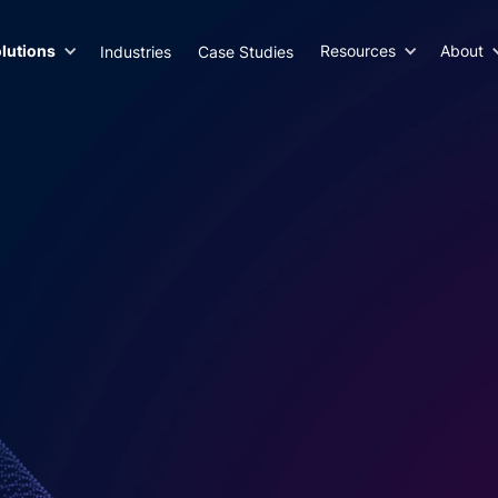
lutions
Resources
About
Industries
Case Studies