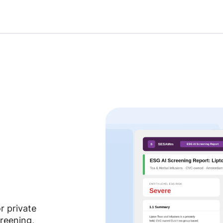
r private
reening,