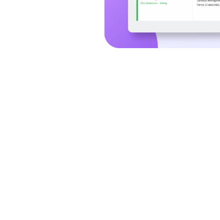
Why SESAMm AI Agents
Faster Screening.
Stronger Due Diligence