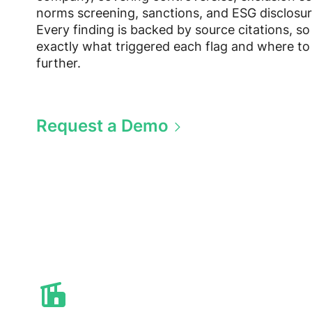
norms screening, sanctions, and ESG disclosur
Every finding is backed by source citations, s
exactly what triggered each flag and where to
further.
Request a Demo