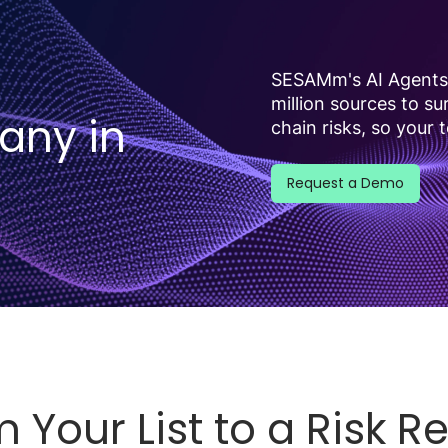
SESAMm's AI Agents 
million sources to s
any in
chain risks, so your 
Request a Demo
 Your List to a Risk R