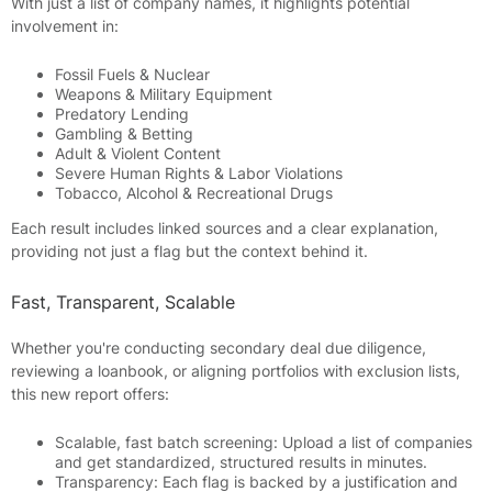
With just a list of company names, it highlights potential
involvement in:
Fossil Fuels & Nuclear
Weapons & Military Equipment
Predatory Lending
Gambling & Betting
Adult & Violent Content
Severe Human Rights & Labor Violations
Tobacco, Alcohol & Recreational Drugs
Each result includes linked sources and a clear explanation,
providing not just a flag but the context behind it.
Fast, Transparent, Scalable
Whether you're conducting secondary deal due diligence,
reviewing a loanbook, or aligning portfolios with exclusion lists,
this new report offers:
Scalable, fast batch screening: Upload a list of companies
and get standardized, structured results in minutes.
Transparency: Each flag is backed by a justification and