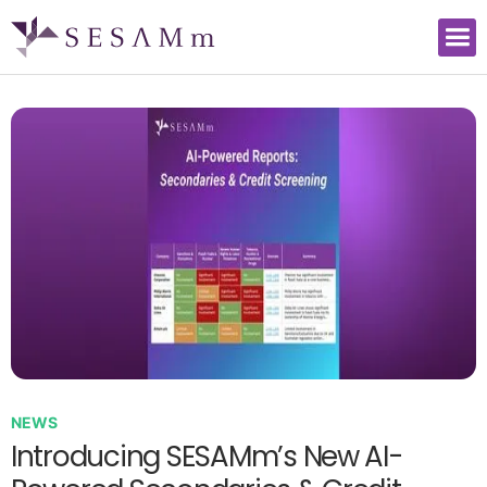
NEWS
Introducing SESAMm’s New AI-