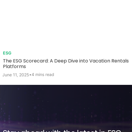
ESG
The ESG Scorecard: A Deep Dive into Vacation Rentals
Platforms
•
4 mins read
June 11, 2025