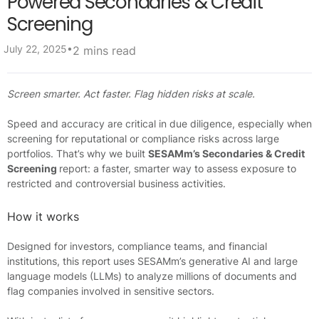
Powered Secondaries & Credit
Screening
•
July 22, 2025
2 mins read
Screen smarter. Act faster. Flag hidden risks at scale.
Speed and accuracy are critical in due diligence, especially when
screening for reputational or compliance risks across large
portfolios. That’s why we built
SESAMm’s Secondaries & Credit
Screening
report: a faster, smarter way to assess exposure to
restricted and controversial business activities.
How it works
Designed for investors, compliance teams, and financial
institutions, this report uses SESAMm’s generative AI and large
language models (LLMs) to analyze millions of documents and
flag companies involved in sensitive sectors.