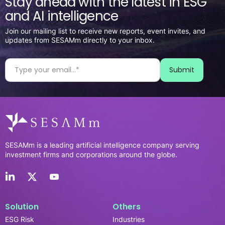
Stay ahead with the latest in ESG
and AI intelligence
Join our mailing list to receive new reports, event invites, and
updates from SESAMm directly to your inbox.
SESAMm is a leading artificial intelligence company serving
investment firms and corporations around the globe.
Solution
Others
ESG Risk
Industries