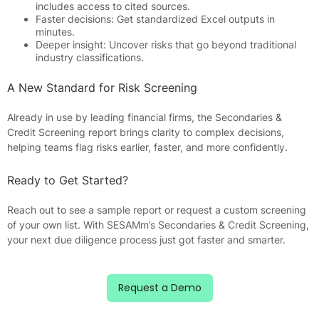
includes access to cited sources.
Faster decisions: Get standardized Excel outputs in
minutes.
Deeper insight: Uncover risks that go beyond traditional
industry classifications.
A New Standard for Risk Screening
Already in use by leading financial firms, the Secondaries &
Credit Screening report brings clarity to complex decisions,
helping teams flag risks earlier, faster, and more confidently.
Ready to Get Started?
Reach out to see a sample report or request a custom screening
of your own list. With SESAMm’s Secondaries & Credit Screening,
your next due diligence process just got faster and smarter.
Request a Demo