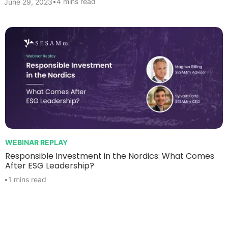
•
4 mins read
June 29, 2023
WEBINAR REPLAY
Responsible Investment in the Nordics: What Comes
After ESG Leadership?
•
1 mins read