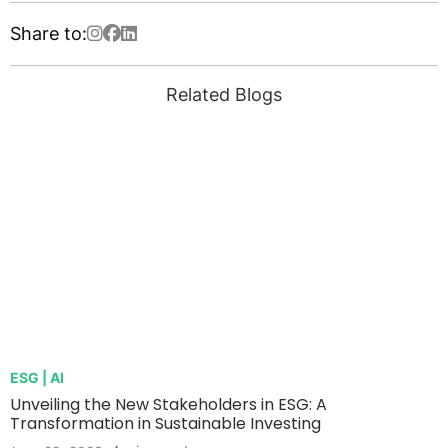
Share to:
Related Blogs
ESG | AI
Unveiling the New Stakeholders in ESG: A
Transformation in Sustainable Investing