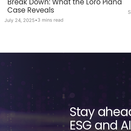
Break Down: What the Loro Piana
Case Reveals
S
•
3 mins read
July 24, 2025
Stay ahead
ESG and AI