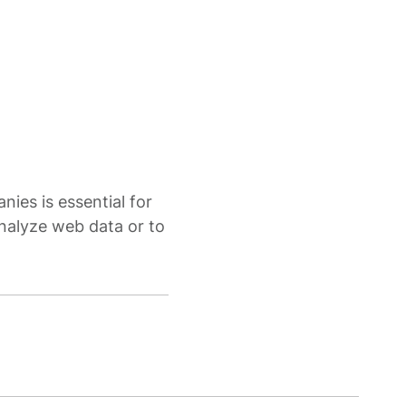
nies is essential for
nalyze web data or to