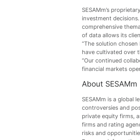
SESAMm’s proprietary 
investment decisions.
comprehensive themat
of data allows its clie
“The solution chosen
have cultivated over 
“Our continued collab
financial markets oper
About SESAMm
SESAMm is a global lea
controversies and pos
private equity firms, 
firms and rating agenc
risks and opportunitie