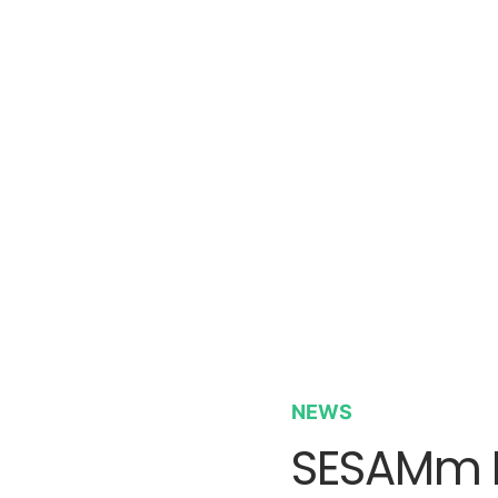
NEWS
SESAMm P