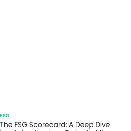
ESG
The ESG Scorecard: A Deep Dive