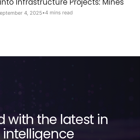
into Infrastructure Projects: Mines
•
4 mins read
eptember 4, 2025
 with the latest in
 intelligence