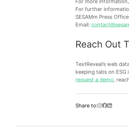
For more information,
For further informatio
SESAMm Press Office
Email:
contact@sesa
Reach Out 
TextReveal’s web data 
keeping tabs on ESG 
request a demo
, reac
Share to: