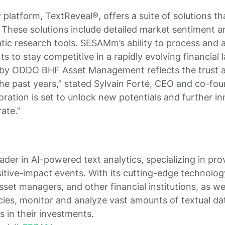
platform, TextReveal®, offers a suite of solutions t
 These solutions include detailed market sentiment a
ic research tools. SESAMm’s ability to process and 
nts to stay competitive in a rapidly evolving financial
 by ODDO BHF Asset Management reflects the trust a
the past years,” stated Sylvain Forté, CEO and co-f
oration is set to unlock new potentials and further i
ate.”
der in AI-powered text analytics, specializing in pro
itive-impact events. With its cutting-edge technol
asset managers, and other financial institutions, as w
ies, monitor and analyze vast amounts of textual dat
s in their investments.