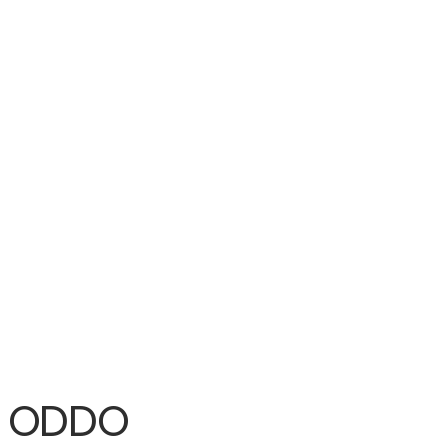
To ODDO