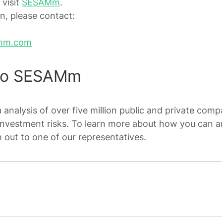
 visit
SESAMm
.
n, please contact:
mm.com
To SESAMm
analysis of over five million public and private compa
investment risks. To learn more about how you can a
h out to one of our representatives.