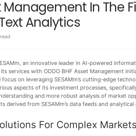
 Management In The Fie
ext Analytics
 read
SESAMm, an innovative leader in AI-powered informa
g its services with ODDO BHF Asset Management initi
ll focus on leveraging SESAMm’s cutting-edge techn
ious aspects of its investment processes, specificall
 understanding and more robust analysis of market op
hts derived from SESAMm’s data feeds and analytical
Solutions For Complex Market