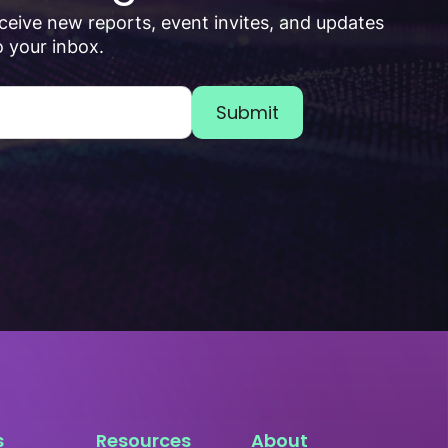
receive new reports, event invites, and updates
 your inbox.
s
Resources
About