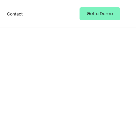
Get a Demo
Contact