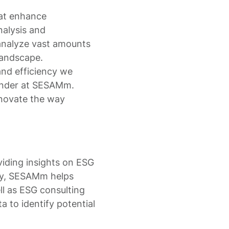
hat enhance
nalysis and
analyze vast amounts
 landscape.
nd efficiency we
ounder at SESAMm.
nnovate the way
viding insights on ESG
ogy, SESAMm helps
ell as ESG consulting
a to identify potential