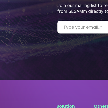
Join our mailing list to 
from SESAMm directly to
Solution
Other