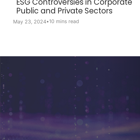
ESG Controversies in Corporate
Public and Private Sectors
•
10 mins read
May 23, 2024