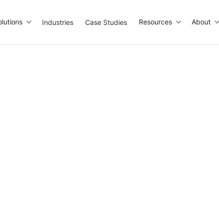
olutions
Resources
About
Industries
Case Studies