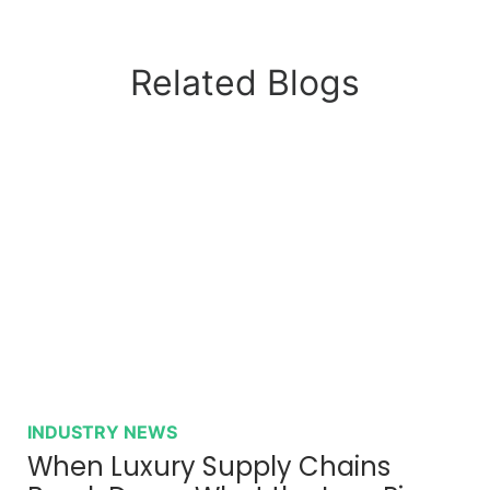
Related Blogs
INDUSTRY NEWS
When Luxury Supply Chains