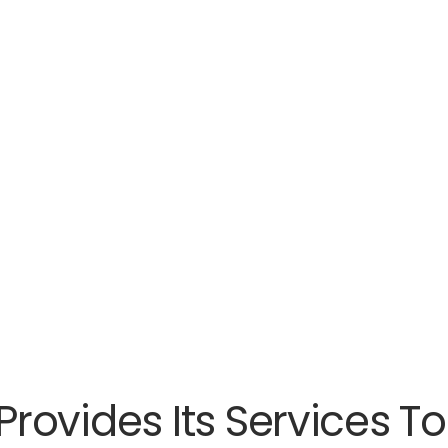
rovides Its Services 