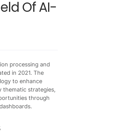
ld Of AI-
tion processing and
ated in 2021. The
ology to enhance
y thematic strategies,
portunities through
 dashboards.
s