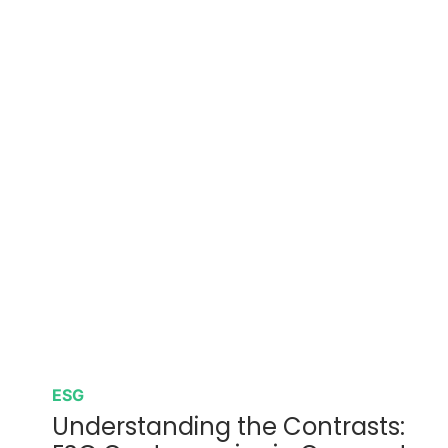
ESG
Understanding the Contrasts: