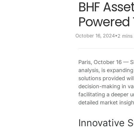
BHF Asset
Powered T
•
October 16, 2024
2 mins
Paris, October 16 — 
analysis, is expandin
solutions provided wi
decision-making in var
facilitating a deeper
detailed market insig
Innovative 