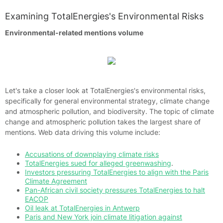
Examining TotalEnergies's Environmental Risks
Environmental-related mentions volume
Let's take a closer look at TotalEnergies's environmental risks,
specifically for general environmental strategy, climate change
and atmospheric pollution, and biodiversity. The topic of climate
change and atmospheric pollution takes the largest share of
mentions. Web data driving this volume include:
Accusations of downplaying climate risks
TotalEnergies sued for alleged greenwashing
.
Investors pressuring TotalEnergies to align with the Paris
Climate Agreement
Pan-African civil society pressures TotalEnergies to halt
EACOP
Oil leak at TotalEnergies in Antwerp
Paris and New York join climate litigation against