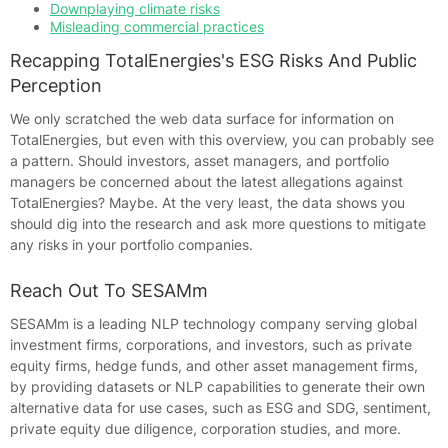
Downplaying climate risks
Misleading commercial practices
Recapping TotalEnergies's ESG Risks And Public
Perception
We only scratched the web data surface for information on
TotalEnergies, but even with this overview, you can probably see
a pattern. Should investors, asset managers, and portfolio
managers be concerned about the latest allegations against
TotalEnergies? Maybe. At the very least, the data shows you
should dig into the research and ask more questions to mitigate
any risks in your portfolio companies.
Reach Out To SESAMm
SESAMm is a leading NLP technology company serving global
investment firms, corporations, and investors, such as private
equity firms, hedge funds, and other asset management firms,
by providing datasets or NLP capabilities to generate their own
alternative data for use cases, such as ESG and SDG, sentiment,
private equity due diligence, corporation studies, and more.