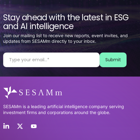
Stay ahead with the latest in ESG
and AI intelligence
Join our mailing list to receive new reports, event invites, and
updates from SESAMm directly to your inbox.
SESAMm is a leading artificial intelligence company serving
investment firms and corporations around the globe.