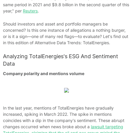
same period in 2021 and $9.8 billion in the second quarter of this
year," per
Reuters
.
Should investors and asset and portfolio managers be
concerned? Is this one instance of allegations a nothing burger,
or is it a sign—one of many red flags—to evaluate? Let's find out
in this edition of Alternative Data Trends: TotalEnergies.
Analyzing TotalEnergies's ESG And Sentiment
Data
Company polarity and mentions volume
In the last year, mentions of TotalEnergies have gradually
increased, spiking in March 2022. The spike in mentions
coincides with a dip in the company's sentiment. These abrupt
changes occurred when news broke about a
lawsuit targeting
TotalEnergies, claiming that the oil and gas group misled the