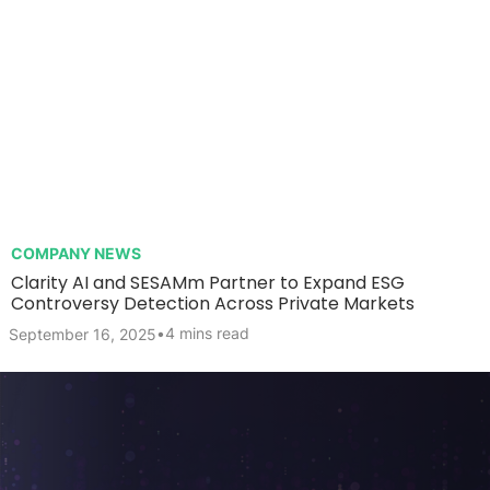
COMPANY NEWS
Clarity AI and SESAMm Partner to Expand ESG
Controversy Detection Across Private Markets
•
4 mins read
September 16, 2025