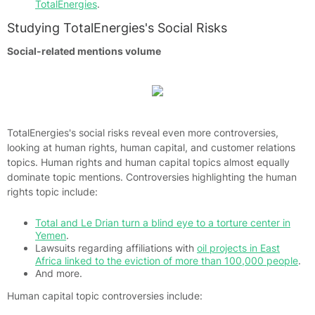
TotalEnergies
.
Studying TotalEnergies's Social Risks
Social-related mentions volume
TotalEnergies's social risks reveal even more controversies,
looking at human rights, human capital, and customer relations
topics. Human rights and human capital topics almost equally
dominate topic mentions. Controversies highlighting the human
rights topic include:
Total and Le Drian turn a blind eye to a torture center in
Yemen
.
Lawsuits regarding affiliations with
oil projects in East
Africa linked to the eviction of more than 100,000 people
.
And more.
Human capital topic controversies include: