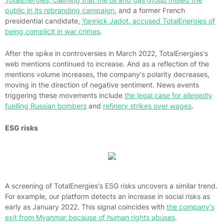
public in its rebranding campaign
, and a former French
presidential candidate,
Yannick Jadot, accused TotalEnergies of
being complicit in war crimes
.
After the spike in controversies in March 2022, TotalEnergies's
web mentions continued to increase. And as a reflection of the
mentions volume increases, the company's polarity decreases,
moving in the direction of negative sentiment. News events
triggering these movements include
the legal case for allegedly
fuelling Russian bombers
and
refinery strikes over wages
.
ESG risks
A screening of TotalEnergies's ESG risks uncovers a similar trend.
For example, our platform detects an increase in social risks as
early as January 2022. This signal coincides with
the company's
exit from Myanmar because of human rights abuses
.