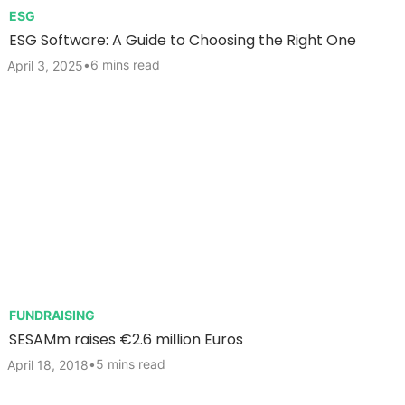
ESG
ESG Software: A Guide to Choosing the Right One
•
6 mins read
April 3, 2025
FUNDRAISING
SESAMm raises €2.6 million Euros
•
5 mins read
April 18, 2018