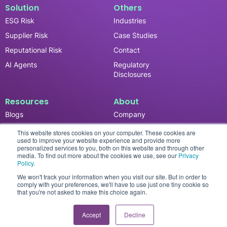
Solution
Others
ESG Risk
Industries
Supplier Risk
Case Studies
Reputational Risk
Contact
AI Agents
Regulatory
Disclosures
Resources
About
Blogs
Company
News & Updates
Careers
This website stores cookies on your computer. These cookies are
used to improve your website experience and provide more
Events
personalized services to you, both on this website and through other
media. To find out more about the cookies we use, see our
Privacy
Reports
Policy
.
We won't track your information when you visit our site. But in order to
comply with your preferences, we'll have to use just one tiny cookie so
that you're not asked to make this choice again.
Privacy Policy
© 2026 SESAMm. All rights reserved.
Accept
Decline