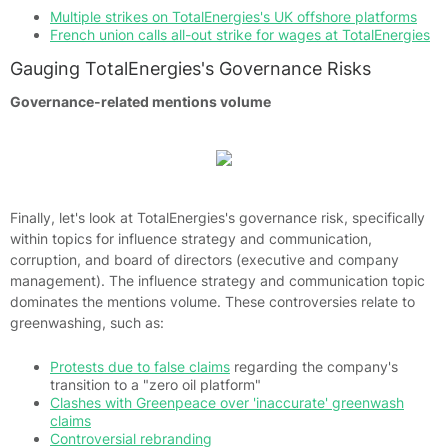
Multiple strikes on TotalEnergies's UK offshore platforms
French union calls all-out strike for wages at TotalEnergies
Gauging TotalEnergies's Governance Risks
Governance-related mentions volume
Finally, let's look at TotalEnergies's governance risk, specifically
within topics for influence strategy and communication,
corruption, and board of directors (executive and company
management). The influence strategy and communication topic
dominates the mentions volume. These controversies relate to
greenwashing, such as:
Protests due to false claims
regarding the company's
transition to a "zero oil platform"
Clashes with Greenpeace over 'inaccurate' greenwash
claims
Controversial rebranding