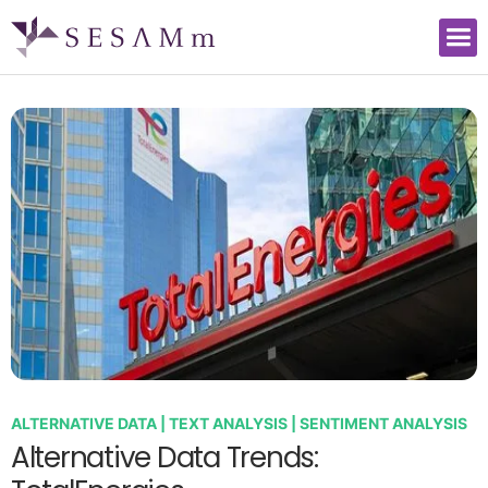
ALTERNATIVE DATA | TEXT ANALYSIS | SENTIMENT ANALYSIS
Alternative Data Trends: