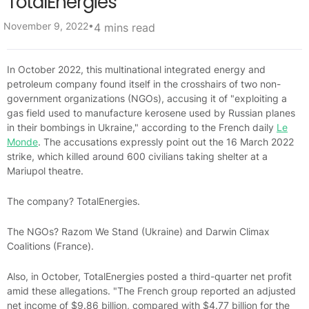
TotalEnergies
•
November 9, 2022
4 mins read
In October 2022, this multinational integrated energy and
petroleum company found itself in the crosshairs of two non-
government organizations (NGOs), accusing it of "exploiting a
gas field used to manufacture kerosene used by Russian planes
in their bombings in Ukraine," according to the French daily
Le
Monde
. The accusations expressly point out the 16 March 2022
strike, which killed around 600 civilians taking shelter at a
Mariupol theatre.
The company? TotalEnergies.
The NGOs? Razom We Stand (Ukraine) and Darwin Climax
Coalitions (France).
Also, in October, TotalEnergies posted a third-quarter net profit
amid these allegations. "The French group reported an adjusted
net income of $9.86 billion, compared with $4.77 billion for the