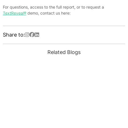
For questions, access to the full report, or to request a
TextReveal®
demo, contact us here:
Share to:
Related Blogs