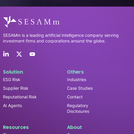
SESAMm is a leading artificial intelligence company serving
investment firms and corporations around the globe.
Solution
Others
ESG Risk
Industries
Supplier Risk
Case Studies
Reputational Risk
Contact
AI Agents
Regulatory
Disclosures
Resources
About