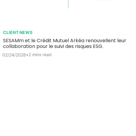
CLIENT NEWS
SESAMm et le Crédit Mutuel Arkéa renouvellent leur
collaboration pour le suivi des risques ESG.
•
2 mins read
02/24/2026