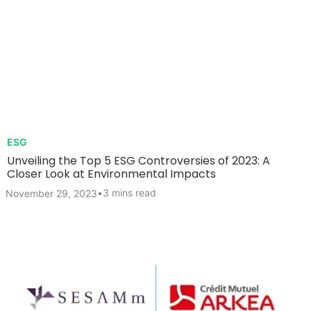
ESG
Unveiling the Top 5 ESG Controversies of 2023: A
Closer Look at Environmental Impacts
•
3 mins read
November 29, 2023