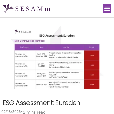
ESG Assessment: Eureden
•
02/18/2026
2 mins read