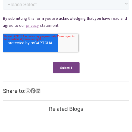
Share to:
Related Blogs