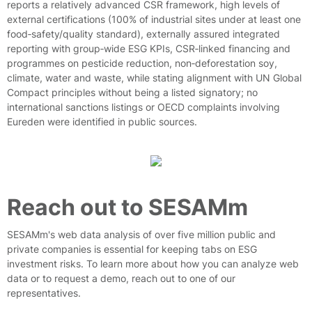
reports a relatively advanced CSR framework, high levels of
external certifications (100% of industrial sites under at least one
food‑safety/quality standard), externally assured integrated
reporting with group‑wide ESG KPIs, CSR‑linked financing and
programmes on pesticide reduction, non‑deforestation soy,
climate, water and waste, while stating alignment with UN Global
Compact principles without being a listed signatory; no
international sanctions listings or OECD complaints involving
Eureden were identified in public sources.
Reach out to SESAMm
SESAMm's web data analysis of over five million public and
private companies is essential for keeping tabs on ESG
investment risks. To learn more about how you can analyze web
data or to request a demo, reach out to one of our
representatives.