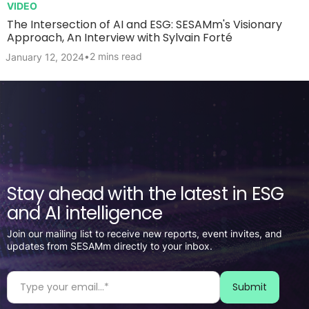
VIDEO
The Intersection of AI and ESG: SESAMm's Visionary
Approach, An Interview with Sylvain Forté
•
2 mins read
January 12, 2024
Stay ahead with the latest in ESG
and AI intelligence
Join our mailing list to receive new reports, event invites, and
updates from SESAMm directly to your inbox.