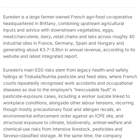
Eureden is a large farmer‑owned French agri‑food co‑operative
headquartered in Brittany, combining upstream agricultural
inputs and advice with downstream vegetables, eggs,
meat/charcuterie, dairy, retail chains and labs across roughly 40
industrial sites in France, Germany, Spain and Hungary and
generating about €3.7–3.8bn in annual revenue, according to its
website and latest integrated report.
Eureden’s main ESG risks stem from legacy health‑and‑safety
failings at Triskalia/Nutréa pesticide and feed sites, where French
courts repeatedly recognised work accidents and occupational
diseases as due to the employer’s “inexcusable fault” in
pesticide‑exposure cases, including a worker suicide linked to
workplace conditions, alongside other labour tensions, recurring
though mostly precautionary food and allergen recalls, an
environmental enforcement order against an ICPE site, and
structural exposure to climate, biodiversity, animal‑welfare and
chemical‑use risks from intensive livestock, pesticides and
Seveso‑classified storage. At the same time, the company