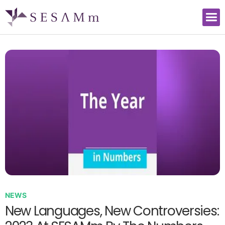
NEWS
New Languages, New Controversies: