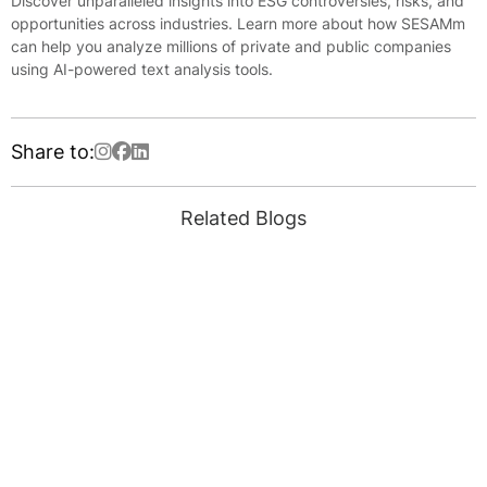
Discover unparalleled insights into ESG controversies, risks, and
opportunities across industries. Learn more about how SESAMm
can help you analyze millions of private and public companies
using AI-powered text analysis tools.
Share to:
Related Blogs