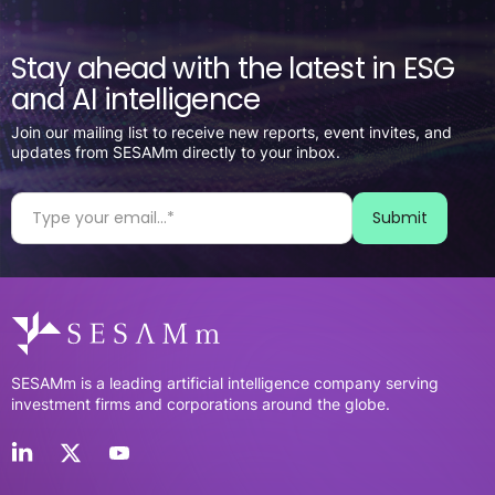
Stay ahead with the latest in ESG
and AI intelligence
Join our mailing list to receive new reports, event invites, and
updates from SESAMm directly to your inbox.
SESAMm is a leading artificial intelligence company serving
investment firms and corporations around the globe.