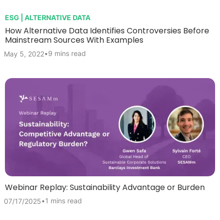
ESG | ALTERNATIVE DATA
How Alternative Data Identifies Controversies Before
Mainstream Sources With Examples
•
9 mins read
May 5, 2022
Webinar Replay: Sustainability Advantage or Burden
•
1 mins read
07/17/2025