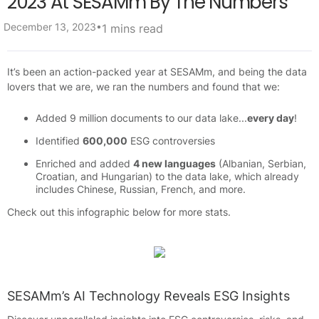
2023 At SESAMm By The Numbers
•
December 13, 2023
1 mins read
It’s been an action-packed year at SESAMm, and being the data
lovers that we are, we ran the numbers and found that we:
Added 9 million documents to our data lake...
every day
!
Identified
600,000
ESG controversies
Enriched and added
4 new languages
(Albanian, Serbian,
Croatian, and Hungarian) to the data lake, which already
includes Chinese, Russian, French, and more.
Check out this infographic below for more stats.
SESAMm’s AI Technology Reveals ESG Insights