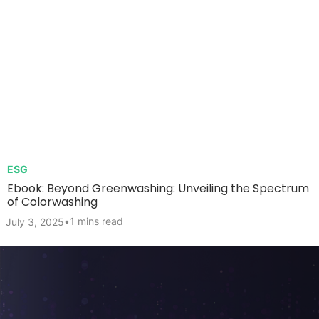
ESG
Ebook: Beyond Greenwashing: Unveiling the Spectrum
of Colorwashing
•
1 mins read
July 3, 2025