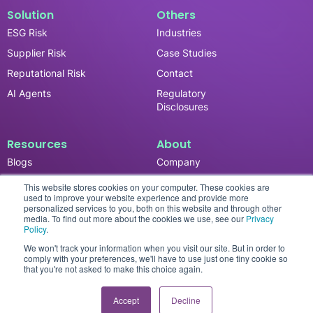
Solution
Others
ESG Risk
Industries
Supplier Risk
Case Studies
Reputational Risk
Contact
AI Agents
Regulatory
Disclosures
Resources
About
Blogs
Company
News & Updates
Careers
This website stores cookies on your computer. These cookies are
used to improve your website experience and provide more
Events
personalized services to you, both on this website and through other
media. To find out more about the cookies we use, see our
Privacy
Reports
Policy
.
We won't track your information when you visit our site. But in order to
comply with your preferences, we'll have to use just one tiny cookie so
that you're not asked to make this choice again.
Privacy Policy
© 2026 SESAMm. All rights reserved.
Accept
Decline