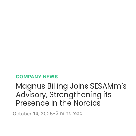
COMPANY NEWS
Magnus Billing Joins SESAMm’s
Advisory, Strengthening its
Presence in the Nordics
•
2 mins read
October 14, 2025