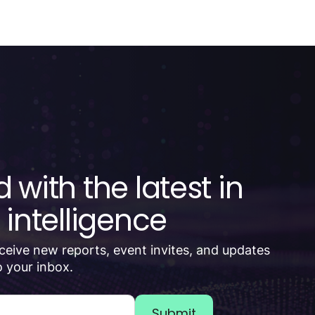
 with the latest in
 intelligence
receive new reports, event invites, and updates
 your inbox.