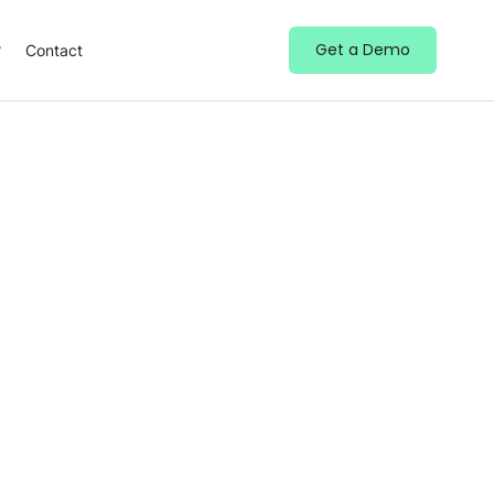
Get a Demo
Contact