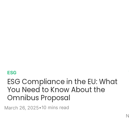
ESG
ESG Compliance in the EU: What
You Need to Know About the
Omnibus Proposal
•
10 mins read
March 26, 2025
N