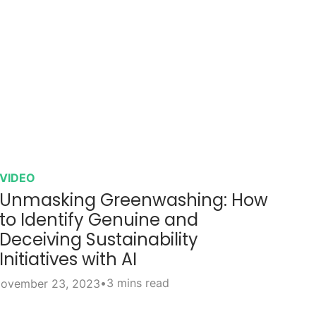
VIDEO
Unmasking Greenwashing: How
to Identify Genuine and
Deceiving Sustainability
Initiatives with AI
•
3 mins read
ovember 23, 2023