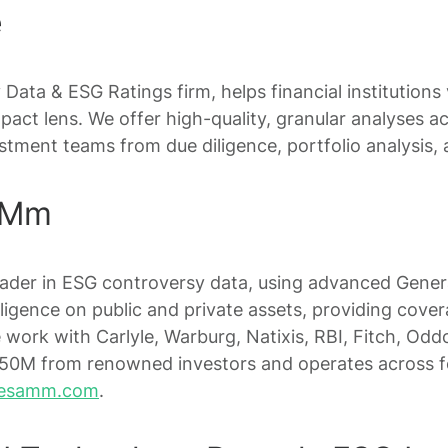
e
ty Data & ESG Ratings firm, helps financial institutions
pact lens. We offer high-quality, granular analyses a
tment teams from due diligence, portfolio analysis, a
AMm
eader in ESG controversy data, using advanced Gener
ligence on public and private assets, providing cove
 work with Carlyle, Warburg, Natixis, RBI, Fitch, Od
0M from renowned investors and operates across fo
esamm.com
.