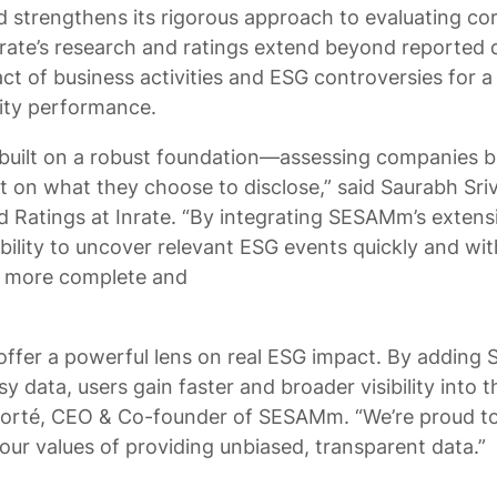
 strengthens its rigorous approach to evaluating cor
nrate’s research and ratings extend beyond reported 
act of business activities and ESG controversies for a 
ity performance.
 built on a robust foundation—assessing companies b
just on what they choose to disclose,” said Saurabh Sr
nd Ratings at Inrate. “By integrating SESAMm’s extens
bility to uncover relevant ESG events quickly and wit
a more complete and
 offer a powerful lens on real ESG impact. By addin
sy data, users gain faster and broader visibility into
 Forté, CEO & Co-founder of SESAMm. “We’re proud to
ur values of providing unbiased, transparent data.”