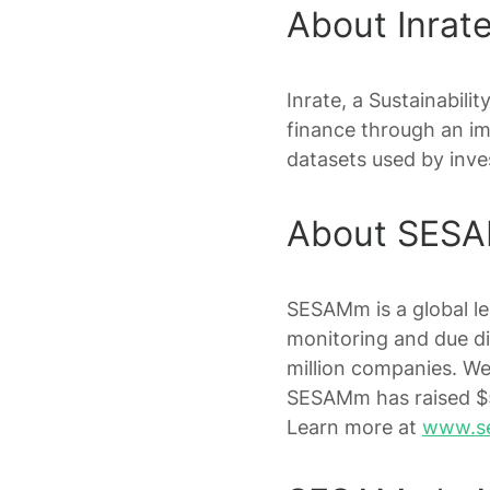
About Inrat
Inrate, a Sustainabili
finance through an im
datasets used by inves
About SES
SESAMm is a global l
monitoring and due di
million companies. We
SESAMm has raised $5
Learn more at
www.s