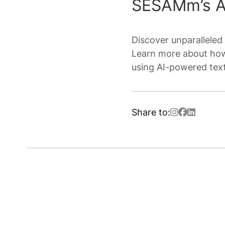
SESAMm’s AI
Discover unparalleled 
Learn more about how
using AI-powered text
Share to: