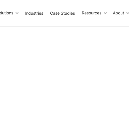
olutions
Resources
About
Industries
Case Studies