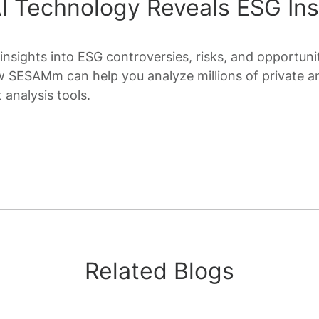
 Technology Reveals ESG Ins
insights into ESG controversies, risks, and opportunit
 SESAMm can help you analyze millions of private a
 analysis tools.
Related Blogs