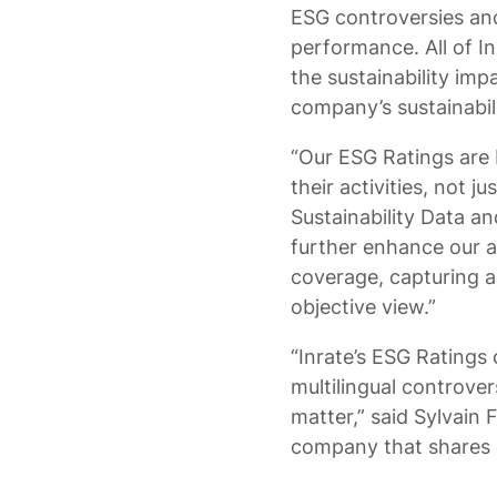
ESG controversies and
performance. All of I
the sustainability imp
company’s sustainabil
“Our ESG Ratings are
their activities, not 
Sustainability Data a
further enhance our a
coverage, capturing 
objective view.”
“Inrate’s ESG Ratings
multilingual controver
matter,” said Sylvain
company that shares o