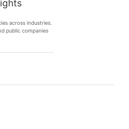
ights
ies across industries.
nd public companies