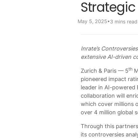
Strategi
•
May 5, 2025
3 mins read
Inrate’s Controversi
extensive AI-driven co
th
Zurich & Paris — 5
Ma
pioneered impact rati
leader in AI-powered 
collaboration will enr
which cover millions 
over 4 million global 
Through this partners
its controversies anal