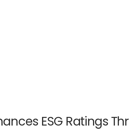
nhances ESG Ratings Th