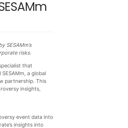
h SESAMm
d by SESAMm’s
rporate risks.
pecialist that
nd SESAMm, a global
w partnership. This
roversy insights,
oversy event data into
ate’s insights into