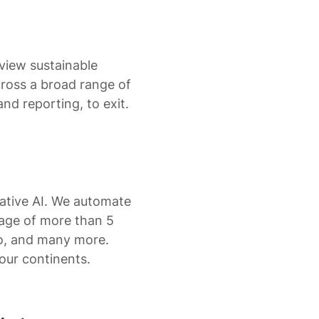
 view sustainable
cross a broad range of
nd reporting, to exit.
ative AI. We automate
rage of more than 5
do, and many more.
ur continents.