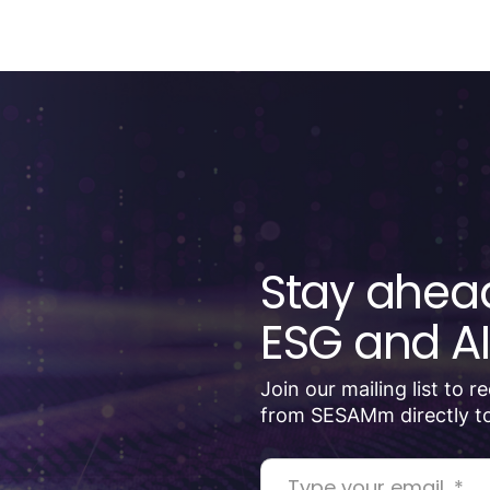
Stay ahead
ESG and AI
Join our mailing list to 
from SESAMm directly to