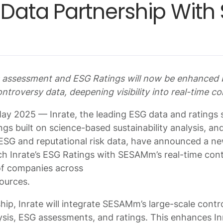
c Data Partnership Wit
es assessment and ESG Ratings will now be enhance
ntroversy data, deepening visibility into real-time co
y 2025 — Inrate, the leading ESG data and ratings s
ngs built on science-based sustainability analysis, a
ESG and reputational risk data, have announced a ne
ich Inrate’s ESG Ratings with SESAMm’s real-time cont
of companies across
sources.
hip, Inrate will integrate SESAMm’s large-scale contr
ysis, ESG assessments, and ratings. This enhances Inr