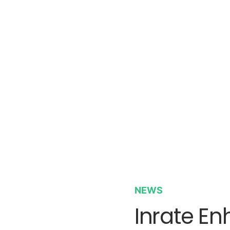
NEWS
Inrate E