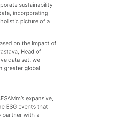
porate sustainability
data, incorporating
holistic picture of a
ased on the impact of
ivastava, Head of
ive data set, we
h greater global
g SESAMm’s expansive,
 the ESG events that
 partner with a