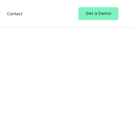
Get a Demo
Contact