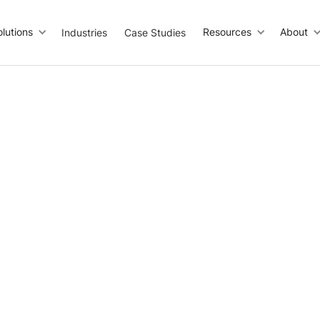
olutions
Resources
About
Industries
Case Studies