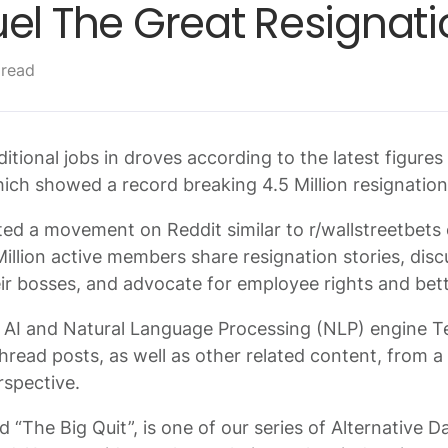
el The Great Resignati
 read
ditional jobs in droves according to the latest figure
which showed a record breaking 4.5 Million resignatio
ted a movement on Reddit similar to r/wallstreetbets 
illion active members share resignation stories, disc
heir bosses, and advocate for employee rights and bet
AI and Natural Language Processing (NLP) engine T
thread posts, as well as other related content, from 
rspective.
led “The Big Quit”, is one of our series of Alternative 