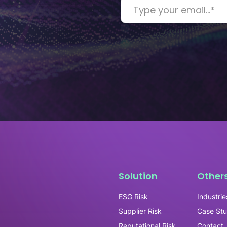
Solution
Other
ESG Risk
Industrie
Supplier Risk
Case Stu
Reputational Risk
Contact