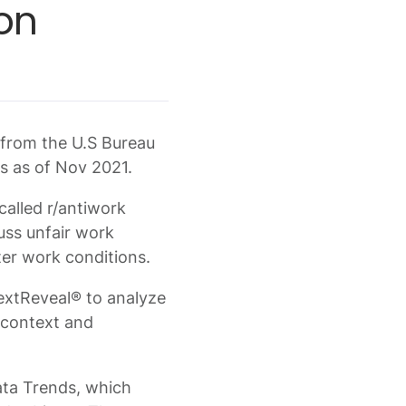
on
s from the U.S Bureau
ns as of Nov 2021.
called r/antiwork
uss unfair work
ter work conditions.
extReveal® to analyze
a context and
Data Trends, which