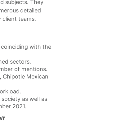
nd subjects. They
umerous detailed
 client teams.
coinciding with the
ned sectors.
mber of mentions.
, Chipotle Mexican
orkload.
 society as well as
mber 2021.
it