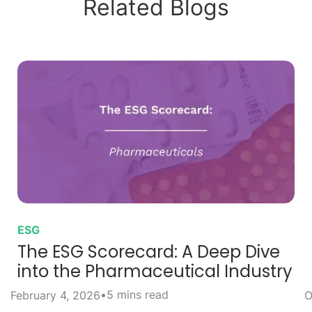
Related Blogs
ESG
The ESG Scorecard: A Deep Dive
into the Pharmaceutical Industry
•
5 mins read
February 4, 2026
O