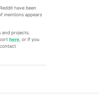
 Reddit have been
h of mentions appears
 and projects.
eport
here
, or if you
 contact