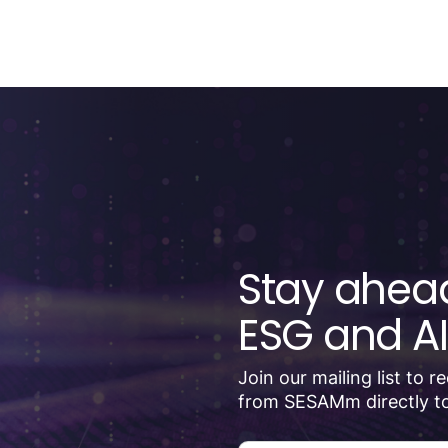
Stay ahead
ESG and AI
Join our mailing list to 
from SESAMm directly to