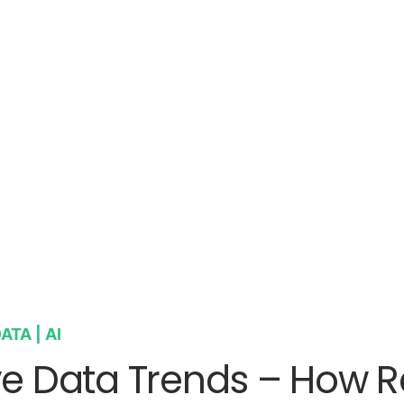
ATA | AI
ve Data Trends – How R