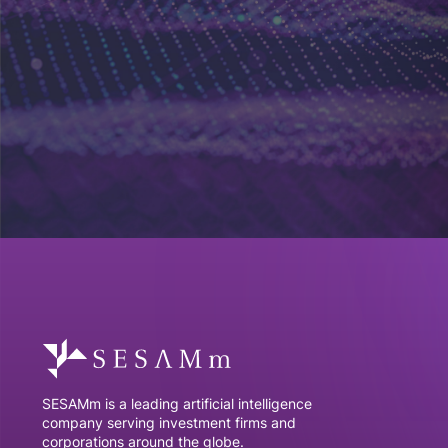
SESAMm is a leading artificial intelligence
company serving investment firms and
corporations around the globe.