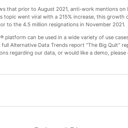
s that prior to August 2021, anti-work mentions on
his topic went viral with a 215% increase, this growt
tor to the 4.5 million resignations in November 2021.
platform can be used in a wide variety of use cases
 full Alternative Data Trends report “The Big Quit” r
ons regarding our data, or would like a demo, please