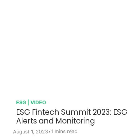
ESG | VIDEO
ESG Fintech Summit 2023: ESG
Alerts and Monitoring
•
1 mins read
August 1, 2023