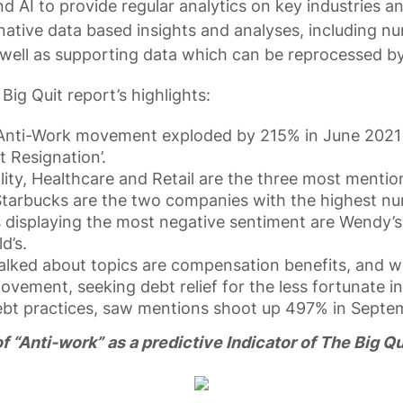
d AI to provide regular analytics on key industries a
rnative data based insights and analyses, including n
well as supporting data which can be reprocessed by
ig Quit report’s highlights:
Anti-Work movement exploded by 215% in June 2021 
t Resignation’.
lity, Healthcare and Retail are the three most mentio
arbucks are the two companies with the highest nu
 displaying the most negative sentiment are Wendy’s
d’s.
alked about topics are compensation benefits, and w
vement, seeking debt relief for the less fortunate in
ebt practices, saw mentions shoot up 497% in Septe
 “Anti-work” as a predictive Indicator of The Big Qu