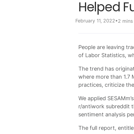
Helped Fu
•
February 11, 2022
2 mins
People are leaving tra
of Labor Statistics, 
The trend has origina
where more than 1.7 M
practices, criticize t
We applied SESAMm’s 
r/antiwork subreddit 
sentiment analysis pe
The full report, entit