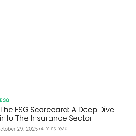
ESG
The ESG Scorecard: A Deep Dive
into The Insurance Sector
•
4 mins read
ctober 29, 2025