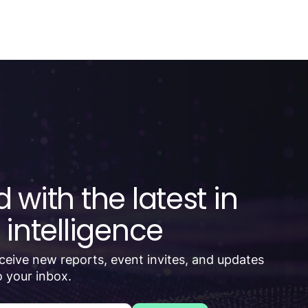
 with the latest in
 intelligence
receive new reports, event invites, and updates
 your inbox.