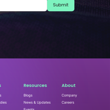
s
Resources
About
s
Blogs
Company
dies
News & Updates
Careers
Events