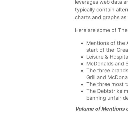
leverages web data an
typically contain alte
charts and graphs as 
Here are some of The B
Mentions of the 
start of the ‘Grea
Leisure & Hospita
McDonalds and St
The three brands
Grill and McDonal
The three most t
The Debtstrike mo
banning unfair d
Volume of Mentions of