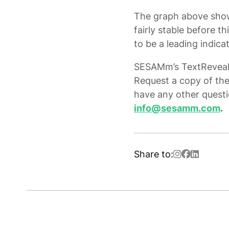
The graph above show
fairly stable before t
to be a leading indica
SESAMm’s TextReveal® 
Request a copy of the
have any other questi
info@sesamm.com
.
Share to: