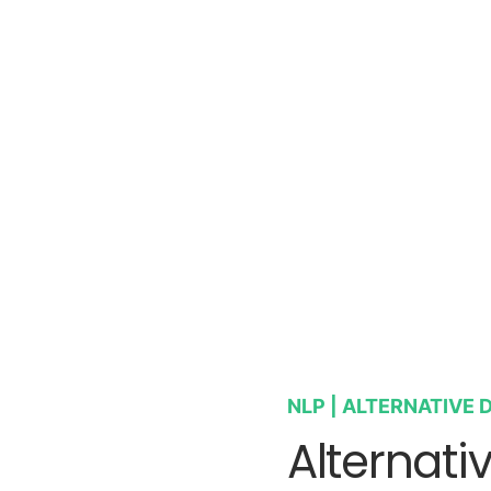
NLP | ALTERNATIVE D
Alternati