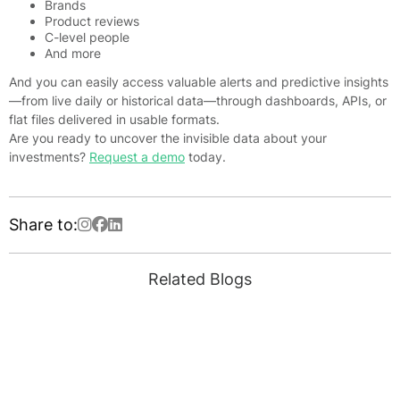
Brands
Product reviews
C-level people
And more
And you can easily access valuable alerts and predictive insights
—from live daily or historical data—through dashboards, APIs, or
flat files delivered in usable formats.
Are you ready to uncover the invisible data about your
investments?
Request a demo
today.
Share to:
Related Blogs