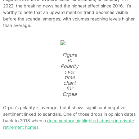
2022, the breaking news had the highest effect since 2016. It’s
worthy to note that an upward mention trend becomes visible
before the scandal emerges, with volumes reaching levels higher
than average.
Figure
6:
Polarity
over
time
chart
for
Orpea
Orpea’s polarity is average, but it shows significant negative
sentiment linked to scandals. One of those drops in opinion dates
back to 2018 when a
documentary highlighted abuses in private
retirement homes
.