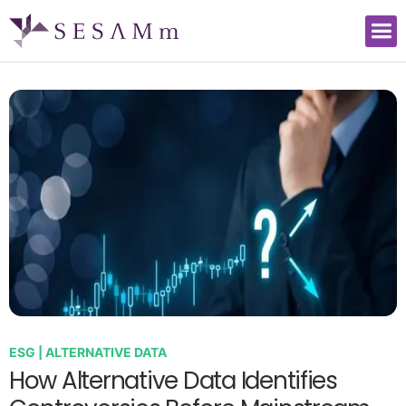
ESG | ALTERNATIVE DATA
How Alternative Data Identifies