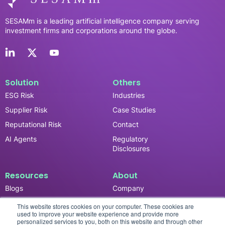
SESAMm is a leading artificial intelligence company serving
investment firms and corporations around the globe.
Solution
Others
ESG Risk
Industries
Supplier Risk
Case Studies
Reputational Risk
Contact
AI Agents
Regulatory
Disclosures
Resources
About
Blogs
Company
News & Updates
Careers
This website stores cookies on your computer. These cookies are
used to improve your website experience and provide more
Events
personalized services to you, both on this website and through other