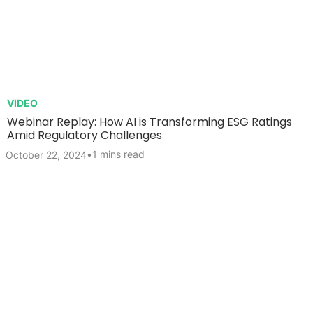
VIDEO
Webinar Replay: How AI is Transforming ESG Ratings
Amid Regulatory Challenges
•
1 mins read
October 22, 2024