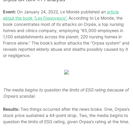
Event:
On January 24, 2022, Le Monde published an
article
about the book “Les Fossoyeurs”.
According to Le Monde, the
book concentrates most of its attacks on Orpéa, a top nursing
homes and clinics company, employing “65,000 employees in
1,100 establishments across the planet; 220 nursing homes in
France alone.” The book’s author attacks the “Orpea system” and
reveals reported elderly abuse and deaths possibly caused by it
or negligence.
The media begins to question the limits of ESG rating because of
Orpea’s scandal.
Results:
Two things occurred after the news broke. One, Orpea’s
stock price sustained a 44-point drop. Two, the media begins to
question the limits of ESG rating, given Orpea’s rating at the time.