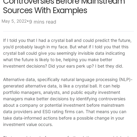
Controversies Before Mainstream
Sources With Examples
•
May 5, 2022
9 mins read
If I told you that I had a crystal ball and could predict the future,
you’d probably laugh in my face. But what if I told you that this
crystal ball could give you seemingly invisible data indicating
what the future is likely to be, helping you make better
investment decisions? Did your ears perk up? I bet they did.
Alternative data, specifically natural language processing (NLP)-
generated alternative data, is like a crystal ball. It can help
portfolio managers, analysts, and public equity investment
managers make better decisions by identifying controversies
about a company or potential investment before mainstream
data providers and ESG rating firms can. That means you can
take data-informed actions before a possible change in your
investment value occurs.