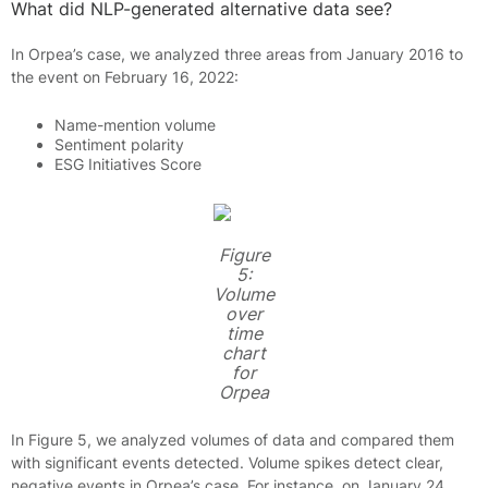
What did NLP-generated alternative data see?
In Orpea’s case, we analyzed three areas from January 2016 to
the event on February 16, 2022:
Name-mention volume
Sentiment polarity
ESG Initiatives Score
Figure
5:
Volume
over
time
chart
for
Orpea
In Figure 5, we analyzed volumes of data and compared them
with significant events detected. Volume spikes detect clear,
negative events in Orpea’s case. For instance, on January 24,