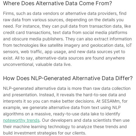
Where Does Alternative Data Come From?
Firms, such as data vendors or alternative data providers, find
raw data from various sources, depending on the details you
need. For instance, they can pull data from transaction data, like
credit card transactions, text data from social media platforms
and obscure media publishers. They can also extract information
from technologies like satellite imagery and geolocation data, IoT
sensors, web traffic, app usage, and new data sources yet to
exist. All to say, alternative-data sources are found anywhere
unconventional, valuable data live.
How Does NLP-Generated Alternative Data Differ?
NLP-generated alternative data is more than raw data collection
and presentation. Instead, it reveals the hard-to-see data and
interprets it so you can make better decisions. At SESAMm, for
example, we generate alternative data from text using NLP
algorithms on a massive, ready-to-use data lake to identify
noteworthy trends
. Our developers and data scientists then use
their machine learning technology to analyze these trends and
build investment strategies for our clients.