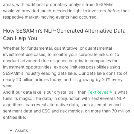
areas, with additional proprietary analysis from SESAMm,
would’ve provided much-needed insight to investors
before
their
respective market-moving events had occurred.
How SESAMm’s NLP-Generated Alternative Data
Can Help You
Whether for fundamental, quantitative, or quantamental
investment use cases, to monitor your corporate risks, or to
conduct advanced due diligence on private companies for
investment opportunities, explore limitless possibilities using
SESAMm’s industry-leading data lake. Our data lake consists of
nearly 20 billion articles today, and it’s growing by 20% every
year.
And if our data lake is our crystal ball, then
TextReveal®
is what
fuels its magic. The data, in conjunction with TextReveal’s NLP
algorithms, can reveal alternative data, such as emotion and
sentiment data and ESG and risk metrics, on more than 70 million
entities like:
Assets