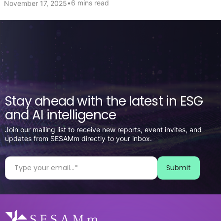
•
6 mins read
November 17, 2025
Stay ahead with the latest in ESG
and AI intelligence
Join our mailing list to receive new reports, event invites, and
updates from SESAMm directly to your inbox.