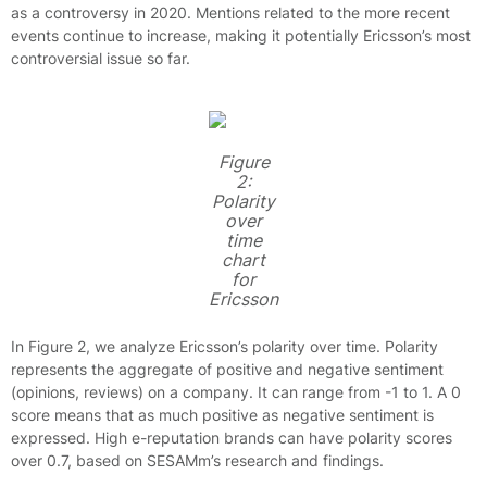
as a controversy in 2020. Mentions related to the more recent
events continue to increase, making it potentially Ericsson’s most
controversial issue so far.
Figure
2:
Polarity
over
time
chart
for
Ericsson
In Figure 2, we analyze Ericsson’s polarity over time. Polarity
represents the aggregate of positive and negative sentiment
(opinions, reviews) on a company. It can range from -1 to 1. A 0
score means that as much positive as negative sentiment is
expressed. High e-reputation brands can have polarity scores
over 0.7, based on SESAMm’s research and findings.