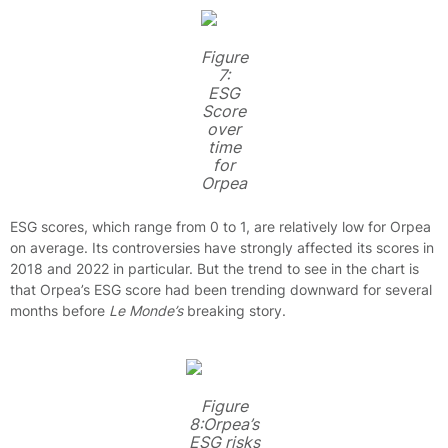
Figure
7:
ESG
Score
over
time
for
Orpea
ESG scores, which range from 0 to 1, are relatively low for Orpea
on average. Its controversies have strongly affected its scores in
2018 and 2022 in particular. But the trend to see in the chart is
that Orpea’s ESG score had been trending downward for several
months before
Le Monde’s
breaking story.
Figure
8:Orpea’s
ESG risks