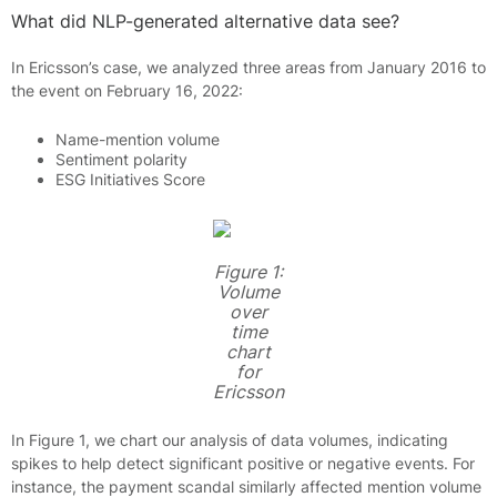
What did NLP-generated alternative data see?
In Ericsson’s case, we analyzed three areas from January 2016 to
the event on February 16, 2022:
Name-mention volume
Sentiment polarity
ESG Initiatives Score
Figure 1:
Volume
over
time
chart
for
Ericsson
In Figure 1, we chart our analysis of data volumes, indicating
spikes to help detect significant positive or negative events. For
instance, the payment scandal similarly affected mention volume