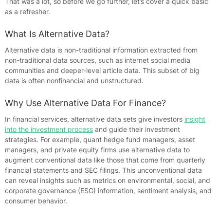
That was a lot, so before we go further, let’s cover a quick basic
as a refresher.
What Is Alternative Data?
Alternative data is non-traditional information extracted from
non-traditional data sources, such as internet social media
communities and deeper-level article data. This subset of big
data is often nonfinancial and unstructured.
Why Use Alternative Data For Finance?
In financial services, alternative data sets give investors
insight
into the investment process
and guide their investment
strategies. For example, quant hedge fund managers, asset
managers, and private equity firms use alternative data to
augment conventional data like those that come from quarterly
financial statements and SEC filings. This unconventional data
can reveal insights such as metrics on environmental, social, and
corporate governance (ESG) information, sentiment analysis, and
consumer behavior.