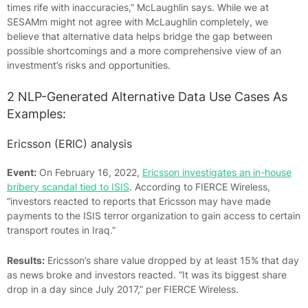
times rife with inaccuracies,” McLaughlin says. While we at
SESAMm might not agree with McLaughlin completely, we
believe that alternative data helps bridge the gap between
possible shortcomings and a more comprehensive view of an
investment’s risks and opportunities.
2 NLP-Generated Alternative Data Use Cases As
Examples:
Ericsson (ERIC) analysis
Event:
On February 16, 2022,
Ericsson investigates an in-house
bribery scandal tied to ISIS
. According to FIERCE Wireless,
“investors reacted to reports that Ericsson may have made
payments to the ISIS terror organization to gain access to certain
transport routes in Iraq.”
Results:
Ericsson’s share value dropped by at least 15% that day
as news broke and investors reacted. “It was its biggest share
drop in a day since July 2017,” per FIERCE Wireless.