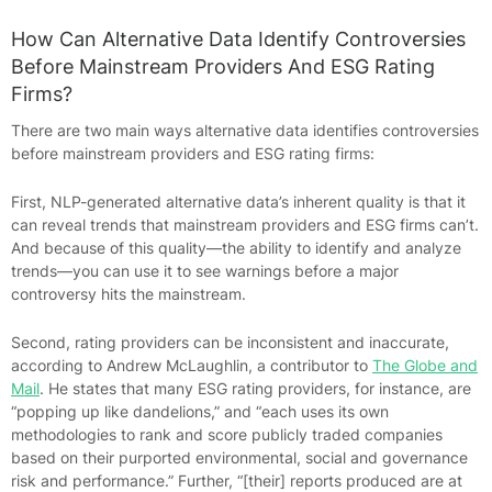
How Can Alternative Data Identify Controversies
Before Mainstream Providers And ESG Rating
Firms?
There are two main ways alternative data identifies controversies
before mainstream providers and ESG rating firms:
First, NLP-generated alternative data’s inherent quality is that it
can reveal trends that mainstream providers and ESG firms can’t.
And because of this quality—the ability to identify and analyze
trends—you can use it to see warnings before a major
controversy hits the mainstream.
Second, rating providers can be inconsistent and inaccurate,
according to Andrew McLaughlin, a contributor to
The Globe and
Mail
. He states that many ESG rating providers, for instance, are
“popping up like dandelions,” and “each uses its own
methodologies to rank and score publicly traded companies
based on their purported environmental, social and governance
risk and performance.” Further, “[their] reports produced are at