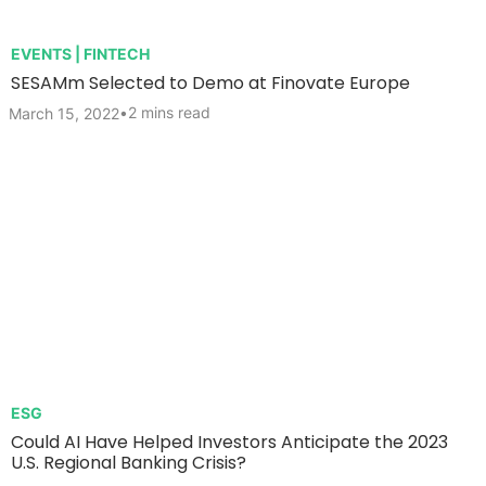
EVENTS | FINTECH
SESAMm Selected to Demo at Finovate Europe
•
2 mins read
March 15, 2022
ESG
Could AI Have Helped Investors Anticipate the 2023
U.S. Regional Banking Crisis?