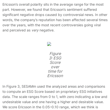
Ericsson’s overall polarity sits in the average range for the most
part. However, we found that Ericsson’s sentiment suffered
significant negative drops caused by controversial news. In other
words, the company’s reputation has been affected several times
over the years, with the most recent controversies going viral
and perceived as
very
negative.
Figure
3: ESG
Score
over
time for
Ericsson
In Figure 3, SESAMm used the analyzed areas and comparisons
to compute an ESG Score based on proprietary ESG initiatives
data. The scale ranges from 0 to 1, with zero indicating a low and
undesirable value and one having a higher and desirable value.
We score Ericsson in the 0.05–0.10 range, which we think is