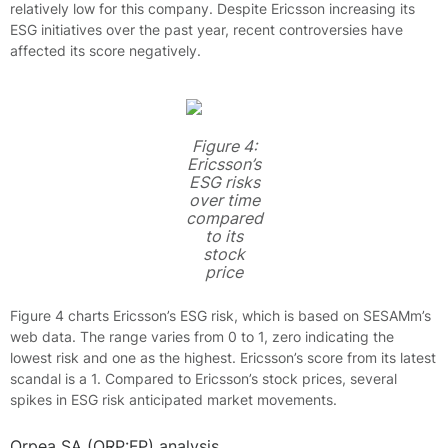
relatively low for this company. Despite Ericsson increasing its
ESG initiatives over the past year, recent controversies have
affected its score negatively.
Figure 4:
Ericsson’s
ESG risks
over time
compared
to its
stock
price
Figure 4 charts Ericsson’s ESG risk, which is based on SESAMm’s
web data. The range varies from 0 to 1, zero indicating the
lowest risk and one as the highest. Ericsson’s score from its latest
scandal is a 1. Compared to Ericsson’s stock prices, several
spikes in ESG risk anticipated market movements.
Orpea SA (ORP:FP) analysis