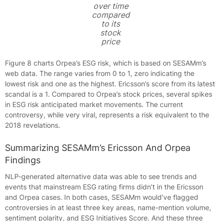
over time
compared
to its
stock
price
Figure 8 charts Orpea’s ESG risk, which is based on SESAMm’s
web data. The range varies from 0 to 1, zero indicating the
lowest risk and one as the highest. Ericsson’s score from its latest
scandal is a 1. Compared to Orpea’s stock prices, several spikes
in ESG risk anticipated market movements. The current
controversy, while very viral, represents a risk equivalent to the
2018 revelations.
Summarizing SESAMm’s Ericsson And Orpea
Findings
NLP-generated alternative data was able to see trends and
events that mainstream ESG rating firms didn’t in the Ericsson
and Orpea cases. In both cases, SESAMm would’ve flagged
controversies in at least three key areas, name-mention volume,
sentiment polarity, and ESG Initiatives Score. And these three