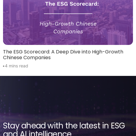
The ESG Scorecard: A Deep Dive into High-Growth
Chinese Companies
•
4 mins read
Stay ahead with the latest in ESG
and AI intelligence