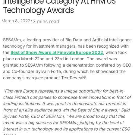
Intelligence Category At HFM US
Technology Awards
•
March 8, 2022
3 mins read
SESAMm, a leading provider of Big Data and Artificial Intelligence
technology for investment managers, has been recognized with
the
Best of Show Award at Finovate Europe 2022
, which took
place on March 22nd and 23rd in London. The award was
granted to SESAMm following a demonstration conferred by CEO
and Co-founder Sylvain Forté, during which he showcased the
company's marquee product TextReveal®.
"Finovate Europe represents a unique opportunity for best-in-
class Fintech companies to showcase their innovations in front of
leading institutions. It was great to demonstrate our product in
front of an elite audience and win the Best of Show award." Said
Sylvain Forté, CEO of SESAMm,
"We are proud to say that this
event was a big success for SESAMm, judging by the level of
interest in our technology and its applications to the current ESG