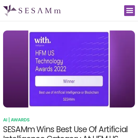
AI | AWARDS
SESAMm Wins Best Use Of Artificial