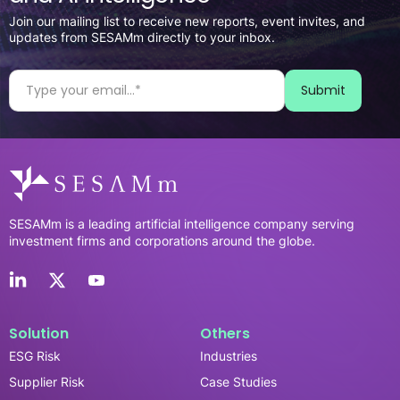
Join our mailing list to receive new reports, event invites, and
updates from SESAMm directly to your inbox.
SESAMm is a leading artificial intelligence company serving
investment firms and corporations around the globe.
Solution
Others
ESG Risk
Industries
Supplier Risk
Case Studies