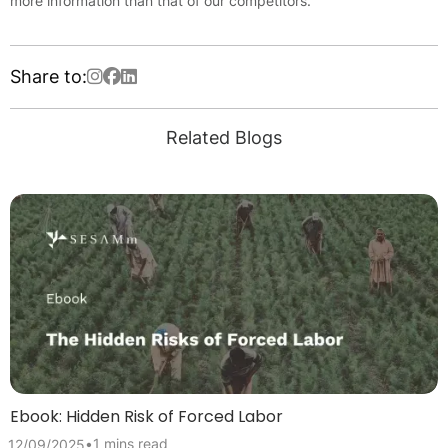
more information than that of our competitors.
Share to:
Related Blogs
Ebook: Hidden Risk of Forced Labor
•
1 mins read
12/09/2025