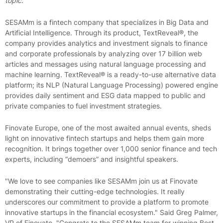
topic."
SESAMm is a fintech company that specializes in Big Data and
Artificial Intelligence. Through its product, TextReveal®, the
company provides analytics and investment signals to finance
and corporate professionals by analyzing over 17 billion web
articles and messages using natural language processing and
machine learning. TextReveal® is a ready-to-use alternative data
platform; its NLP (Natural Language Processing) powered engine
provides daily sentiment and ESG data mapped to public and
private companies to fuel investment strategies.
Finovate Europe, one of the most awaited annual events, sheds
light on innovative fintech startups and helps them gain more
recognition. It brings together over 1,000 senior finance and tech
experts, including “demoers” and insightful speakers.
"We love to see companies like SESAMm join us at Finovate
demonstrating their cutting-edge technologies. It really
underscores our commitment to provide a platform to promote
innovative startups in the financial ecosystem." Said Greg Palmer,
VP of Finovate. "Congrats to the SESAMm team for winning Best