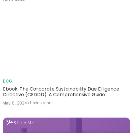
ECG
Ebook: The Corporate Sustainability Due Diligence
Directive (CSDDD): A Comprehensive Guide
•
1 mins read
May 8, 2024