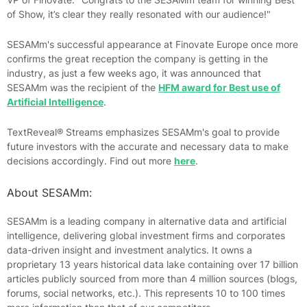
of Show, it’s clear they really resonated with our audience!"
SESAMm's successful appearance at Finovate Europe once more
confirms the great reception the company is getting in the
industry, as just a few weeks ago, it was announced that
SESAMm was the recipient of the
HFM award for Best use of
Artificial Intelligence
.
TextReveal® Streams emphasizes SESAMm's goal to provide
future investors with the accurate and necessary data to make
decisions accordingly. Find out more
here
.
About SESAMm:
SESAMm is a leading company in alternative data and artificial
intelligence, delivering global investment firms and corporates
data-driven insight and investment analytics. It owns a
proprietary 13 years historical data lake containing over 17 billion
articles publicly sourced from more than 4 million sources (blogs,
forums, social networks, etc.). This represents 10 to 100 times