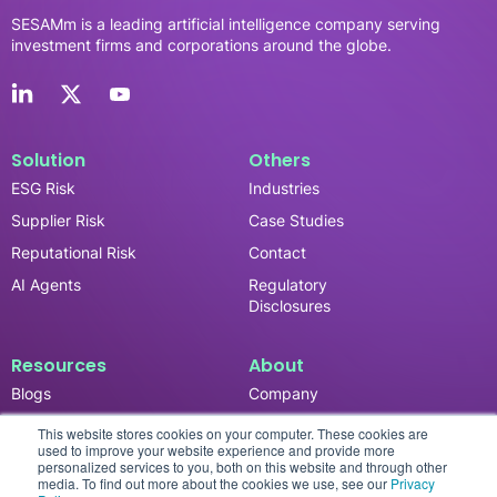
SESAMm is a leading artificial intelligence company serving
investment firms and corporations around the globe.
Solution
Others
ESG Risk
Industries
Supplier Risk
Case Studies
Reputational Risk
Contact
AI Agents
Regulatory
Disclosures
Resources
About
Blogs
Company
News & Updates
Careers
This website stores cookies on your computer. These cookies are
used to improve your website experience and provide more
Events
personalized services to you, both on this website and through other
media. To find out more about the cookies we use, see our
Privacy
Reports