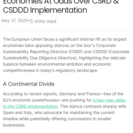
Economies At Odds Over CSRD &
CSDDD Implementation
•
May 27, 2025
5 mins read
The European Union faces a significant internal rift as its largest
economies take opposing stances on the bloc's Corporate
Sustainability Reporting Directive (CSRD) and CSDDD (Corporate
Sustainability Due Diligence Directive), highlighting the delicate
balance between environmental ambition and economic
competitiveness in today's regulatory landscape.
A Continental Divide
According to recent reports, Germany and France—two of the
EU's economic powerhouses—are pushing for
a two-year delay
to the CSRD implementation
. This stance contrasts sharply with
Spain and Italy, who advocate for maintaining the current
timeline while potentially offering concessions to smaller
businesses.