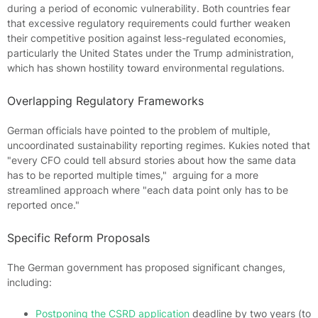
during a period of economic vulnerability. Both countries fear
that excessive regulatory requirements could further weaken
their competitive position against less-regulated economies,
particularly the United States under the Trump administration,
which has shown hostility toward environmental regulations.
Overlapping Regulatory Frameworks
German officials have pointed to the problem of multiple,
uncoordinated sustainability reporting regimes. Kukies noted that
"every CFO could tell absurd stories about how the same data
has to be reported multiple times," arguing for a more
streamlined approach where "each data point only has to be
reported once."
Specific Reform Proposals
The German government has proposed significant changes,
including:
Postponing the CSRD application
deadline by two years (to