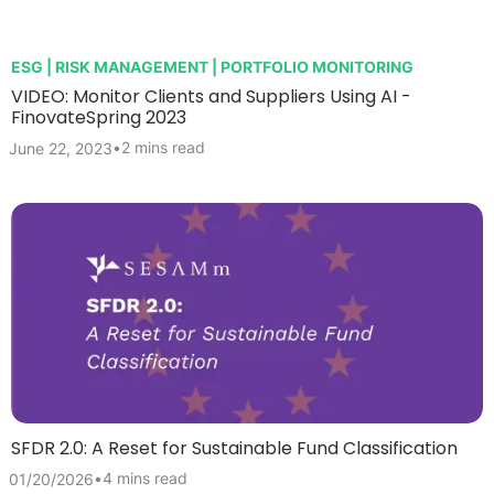
ESG | RISK MANAGEMENT | PORTFOLIO MONITORING
VIDEO: Monitor Clients and Suppliers Using AI -
FinovateSpring 2023
•
2 mins read
June 22, 2023
SFDR 2.0: A Reset for Sustainable Fund Classification
•
4 mins read
01/20/2026