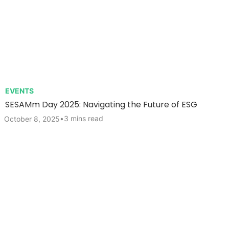
EVENTS
SESAMm Day 2025: Navigating the Future of ESG
•
3 mins read
October 8, 2025