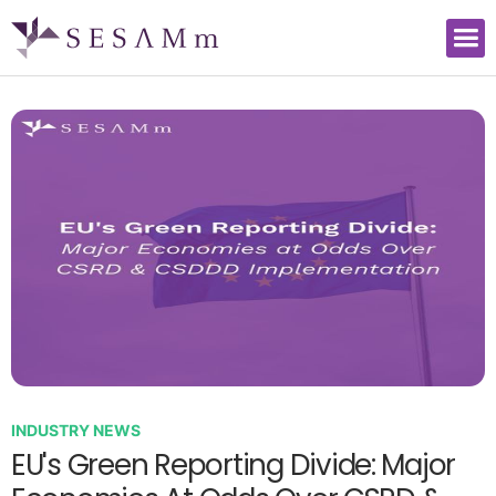
INDUSTRY NEWS
EU's Green Reporting Divide: Major