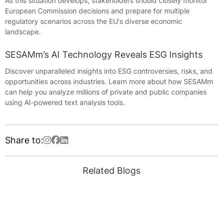
As this situation develops, stakeholders should closely monitor
European Commission decisions and prepare for multiple
regulatory scenarios across the EU's diverse economic
landscape.
SESAMm’s AI Technology Reveals ESG Insights
Discover unparalleled insights into ESG controversies, risks, and
opportunities across industries. Learn more about how SESAMm
can help you analyze millions of private and public companies
using AI-powered text analysis tools.
Share to:
Related Blogs