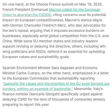
On one hand, at the Choose France summit on May 19, 2025,
French President Emmanuel
Macron called for the European
Union to abandon the CSDDD
, citing concerns over its potential
impact on European competitiveness. Macron's stance aligns
with German Chancellor Friedrich Merz, who also advocates for
the law's repeal, arguing that it imposes excessive burdens on
businesses, especially amid global competition from the U.S. and
China. While some EU member states and industry leaders
support revising or delaying the directive, others, including left-
wing politicians and NGOs, defend it as essential for upholding
European values and sustainability goals.
Spanish Environment Minister Sara Aagesen and Economy
Minister Carlos Cuerpo, on the other hand, emphasized in a letter
to the European Commission that sustainability reporting
"supports the values and the priorities of the EU even beyond our
borders, setting an example of leadership."
Meanwhile, Italy's
finance minister Giancarlo Giorgetti specifically urged against
delaying CSRD for the tens of thousands of companies already
preparing to report this year.