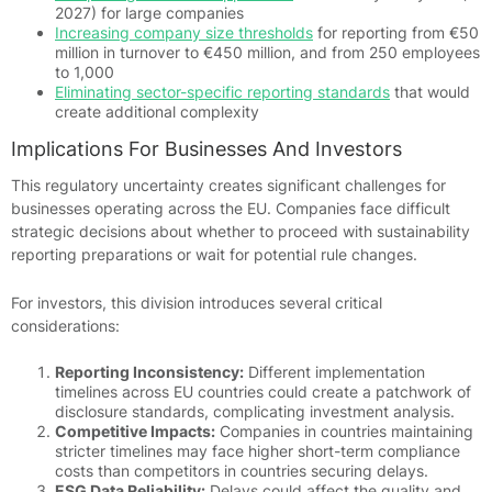
2027) for large companies
Increasing company size thresholds
for reporting from €50
million in turnover to €450 million, and from 250 employees
to 1,000
Eliminating sector-specific reporting standards
that would
create additional complexity
Implications For Businesses And Investors
This regulatory uncertainty creates significant challenges for
businesses operating across the EU. Companies face difficult
strategic decisions about whether to proceed with sustainability
reporting preparations or wait for potential rule changes.
For investors, this division introduces several critical
considerations:
Reporting Inconsistency:
Different implementation
timelines across EU countries could create a patchwork of
disclosure standards, complicating investment analysis.
Competitive Impacts:
Companies in countries maintaining
stricter timelines may face higher short-term compliance
costs than competitors in countries securing delays.
ESG Data Reliability:
Delays could affect the quality and