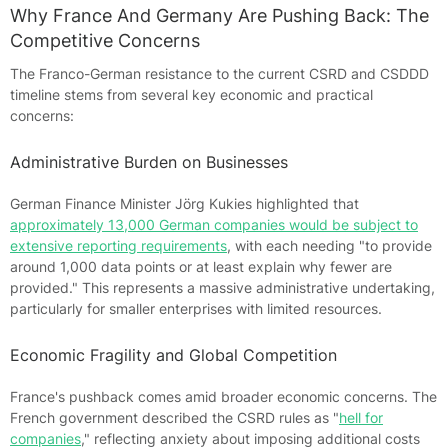
Why France And Germany Are Pushing Back: The
Competitive Concerns
The Franco-German resistance to the current CSRD and CSDDD
timeline stems from several key economic and practical
concerns:
Administrative Burden on Businesses
German Finance Minister Jörg Kukies highlighted that
approximately 13,000 German companies would be subject to
extensive reporting requirements
, with each needing "to provide
around 1,000 data points or at least explain why fewer are
provided." This represents a massive administrative undertaking,
particularly for smaller enterprises with limited resources.
Economic Fragility and Global Competition
France's pushback comes amid broader economic concerns. The
French government described the CSRD rules as "
hell for
companies
," reflecting anxiety about imposing additional costs