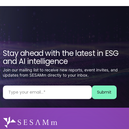
Stay ahead with the latest in ESG
and AI intelligence
Join our mailing list to receive new reports, event invites, and
updates from SESAMm directly to your inbox.