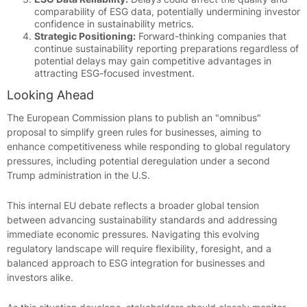
comparability of ESG data, potentially undermining investor
confidence in sustainability metrics.
Strategic Positioning:
Forward-thinking companies that
continue sustainability reporting preparations regardless of
potential delays may gain competitive advantages in
attracting ESG-focused investment.
Looking Ahead
The European Commission plans to publish an "omnibus"
proposal to simplify green rules for businesses, aiming to
enhance competitiveness while responding to global regulatory
pressures, including potential deregulation under a second
Trump administration in the U.S.
This internal EU debate reflects a broader global tension
between advancing sustainability standards and addressing
immediate economic pressures. Navigating this evolving
regulatory landscape will require flexibility, foresight, and a
balanced approach to ESG integration for businesses and
investors alike.