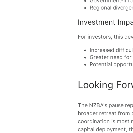
Government-impo
Regional diverge
Investment Imp
For investors, this de
Increased diffic
Greater need for 
Potential opport
Looking For
The NZBA's pause repr
broader retreat from 
coordination is most 
capital deployment, th