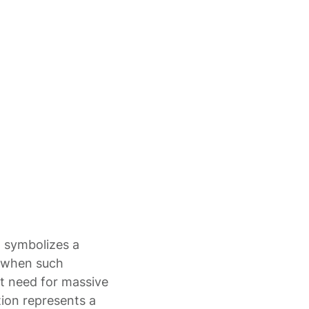
t symbolizes a
t when such
nt need for massive
ction represents a