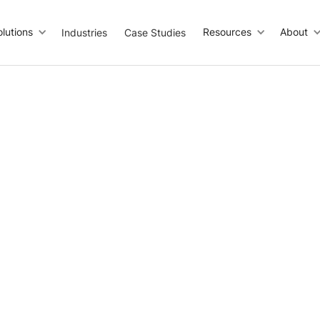
olutions
Resources
About
Industries
Case Studies