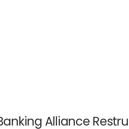
Banking Alliance Restru