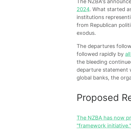
The NZBA's announc
2024
. What started a
institutions representi
from Republican politi
exodus.
The departures follow
followed rapidly by
al
the bleeding continue
departure statement wa
global banks, the org
Proposed Re
The NZBA has now prop
"framework initiative.