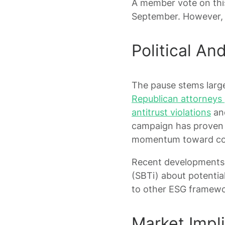
A member vote on this
September. However, 
Political An
The pause stems largel
Republican attorneys g
antitrust violations
and
campaign has proven 
momentum toward coo
Recent developments i
(SBTi) about potentia
to other ESG framewo
Market Impl