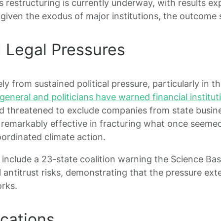
 restructuring is currently underway, with results ex
given the exodus of major institutions, the outcome
d Legal Pressures
y from sustained political pressure, particularly in t
eneral and politicians have warned financial institut
 threatened to exclude companies from state busine
remarkably effective in fracturing what once seemed
rdinated climate action.
nclude a 23-state coalition warning the Science Base
l antitrust risks, demonstrating that the pressure e
rks.
ications