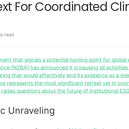
ext For Coordinated Cl
ns read
ent that signals a potential turning point for global 
ance (NZBA) has announced it is pausing all activitie
ring that would effectively end its existence as a 
ve represents the most significant retreat yet in coo
d raises questions about the future of institutional 
c Unraveling