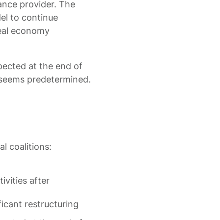
ance provider. The
el to continue
real economy
pected at the end of
 seems predetermined.
l coalitions:
vities after
icant restructuring