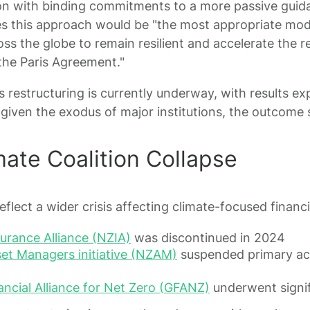
ion with binding commitments to a more passive guid
es this approach would be "the most appropriate mod
ss the globe to remain resilient and accelerate the 
h the Paris Agreement."
 restructuring is currently underway, with results ex
given the exodus of major institutions, the outcome
mate Coalition Collapse
flect a wider crisis affecting climate-focused financia
urance Alliance (NZIA)
was discontinued in 2024
et Managers initiative (NZAM)
suspended primary acti
ncial Alliance for Net Zero (GFANZ)
underwent signif