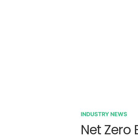
INDUSTRY NEWS
Net Zero 