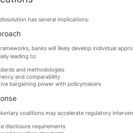
issolution has several implications:
proach
rameworks, banks will likely develop individual appr
lly leading to:
ndards and methodologies
rency and comparability
ive bargaining power with policymakers
ponse
luntary coalitions may accelerate regulatory interven
e disclosure requirements