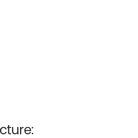
cture: