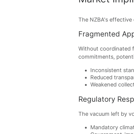
The NZBA's effective d
Fragmented Ap
Without coordinated f
commitments, potentia
Inconsistent sta
Reduced transpa
Weakened collect
Regulatory Res
The vacuum left by vo
Mandatory climat