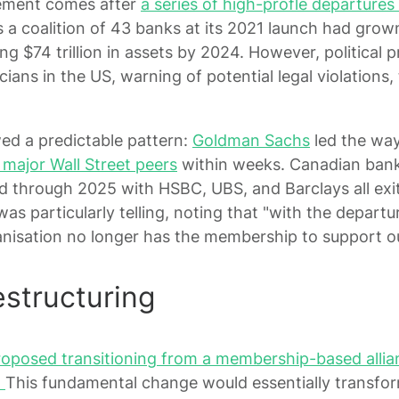
ement comes after
a series of high-profle departures 
s a coalition of 43 banks at its 2021 launch had grow
ng $74 trillion in assets by 2024. However, political p
cians in the US, warning of potential legal violations
ed a predictable pattern:
Goldman Sachs
led the wa
l major Wall Street peers
within weeks. Canadian bank
d through 2025 with HSBC, UBS, and Barclays all exi
s particularly telling, noting that "with the departu
anisation no longer has the membership to support our
structuring
osed transitioning from a membership-based allianc
"
This fundamental change would essentially transfor