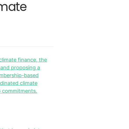
imate
climate finance, the
s and proposing a
membership-based
rdinated climate
ESG commitments.