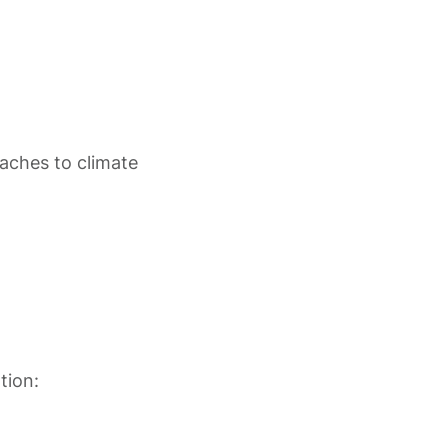
oaches to climate
tion: