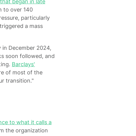
that began in late
n to over 140
ressure, particularly
, triggered a mass
y in December 2024,
s soon followed, and
ting.
Barclays'
re of most of the
 transition."
e to what it calls a
m the organization