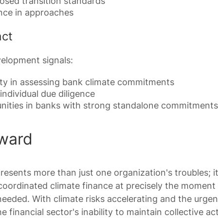
sed transition standards
nce in approaches
act
velopment signals:
ulty in assessing bank climate commitments
individual due diligence
unities in banks with strong standalone commitments
ward
esents more than just one organization's troubles; i
coordinated climate finance at precisely the momen
needed. With climate risks accelerating and the urge
e financial sector's inability to maintain collective a