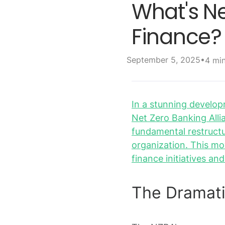
What's N
Finance?
•
September 5, 2025
4 mi
In a stunning developm
Net Zero Banking Alli
fundamental restructu
organization. This mo
finance initiatives an
The Dramati