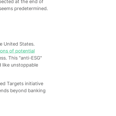
pected at the end of
 seems predetermined.
he United States.
ions of potential
ss. This "anti-ESG"
 like unstoppable
d Targets initiative
xtends beyond banking