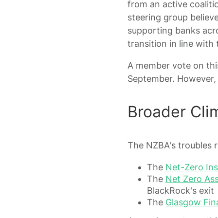
from an active coalit
steering group believ
supporting banks acro
transition in line wit
A member vote on this
September. However, 
Broader Cli
The NZBA's troubles re
The
Net-Zero Ins
The
Net Zero Ass
BlackRock's exit
The
Glasgow Fina