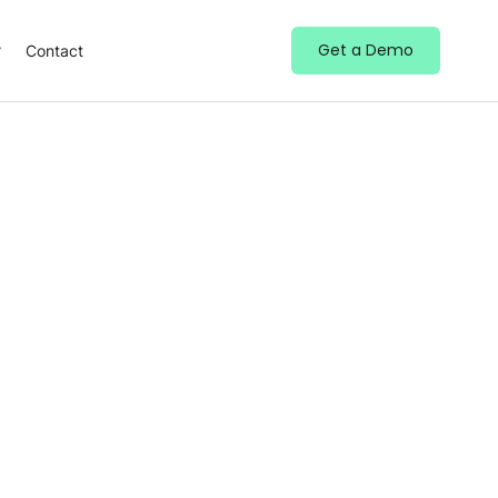
Get a Demo
Contact