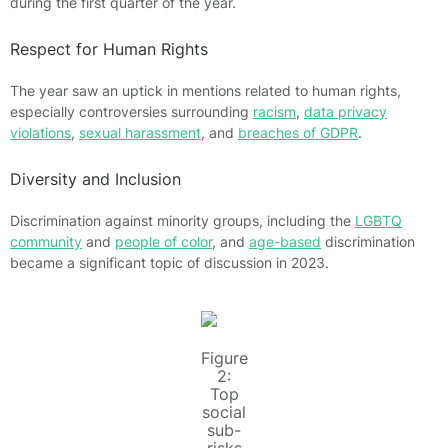
during the first quarter of the year.
Respect for Human Rights
The year saw an uptick in mentions related to human rights,
especially controversies surrounding
racism
,
data privacy
violations
,
sexual harassment
, and
breaches of GDPR
.
Diversity and Inclusion
Discrimination against minority groups, including the
LGBTQ
community
and
people of color
, and
age-based
discrimination
became a significant topic of discussion in 2023.
Figure
2:
Top
social
sub-