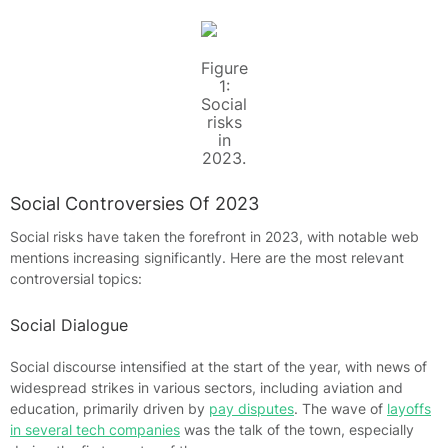
Figure
1:
Social
risks
in
2023.
Social Controversies Of 2023
Social risks have taken the forefront in 2023, with notable web
mentions increasing significantly. Here are the most relevant
controversial topics:
Social Dialogue
Social discourse intensified at the start of the year, with news of
widespread strikes in various sectors, including aviation and
education, primarily driven by
pay disputes
. The wave of
layoffs
in several tech companies
was the talk of the town, especially