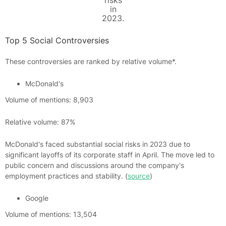
risks
in
2023.
Top 5 Social Controversies
These controversies are ranked by relative volume*.
McDonald's
Volume of mentions: 8,903
Relative volume: 87%
McDonald's faced substantial social risks in 2023 due to
significant layoffs of its corporate staff in April. The move led to
public concern and discussions around the company's
employment practices and stability. (
source
)
Google
Volume of mentions: 13,504