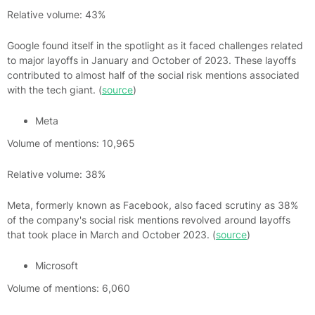
Relative volume: 43%
Google found itself in the spotlight as it faced challenges related
to major layoffs in January and October of 2023. These layoffs
contributed to almost half of the social risk mentions associated
with the tech giant. (
source
)
Meta
Volume of mentions: 10,965
Relative volume: 38%
Meta, formerly known as Facebook, also faced scrutiny as 38%
of the company's social risk mentions revolved around layoffs
that took place in March and October 2023. (
source
)
Microsoft
Volume of mentions: 6,060