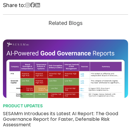
Share to:
Related Blogs
PRODUCT UPDATES
SESAMm Introduces its Latest AI Report: The Good
Governance Report for Faster, Defensible Risk
Assessment