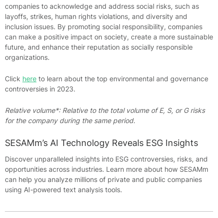
companies to acknowledge and address social risks, such as
layoffs, strikes, human rights violations, and diversity and
inclusion issues. By promoting social responsibility, companies
can make a positive impact on society, create a more sustainable
future, and enhance their reputation as socially responsible
organizations.
Click
here
to learn about the top environmental and governance
controversies in 2023.
Relative volume*: Relative to the total volume of E, S, or G risks
for the company during the same period.
SESAMm’s AI Technology Reveals ESG Insights
Discover unparalleled insights into ESG controversies, risks, and
opportunities across industries. Learn more about how SESAMm
can help you analyze millions of private and public companies
using AI-powered text analysis tools.