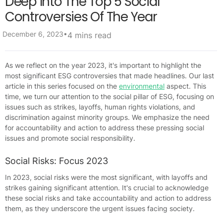
Deep Into The Top 5 Social
Controversies Of The Year
•
December 6, 2023
4 mins read
As we reflect on the year 2023, it's important to highlight the
most significant ESG controversies that made headlines. Our last
article in this series focused on the
environmental
aspect. This
time, we turn our attention to the social pillar of ESG, focusing on
issues such as strikes, layoffs, human rights violations, and
discrimination against minority groups. We emphasize the need
for accountability and action to address these pressing social
issues and promote social responsibility.
Social Risks: Focus 2023
In 2023, social risks were the most significant, with layoffs and
strikes gaining significant attention. It's crucial to acknowledge
these social risks and take accountability and action to address
them, as they underscore the urgent issues facing society.