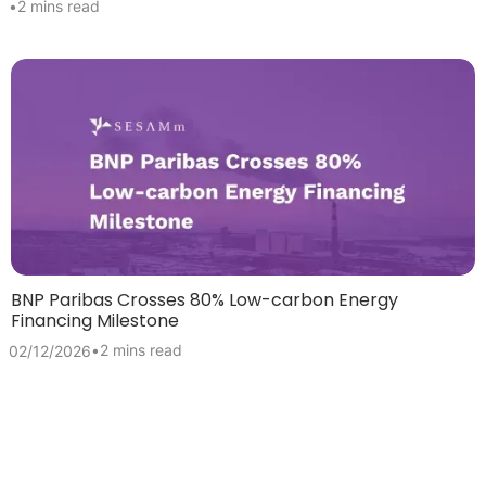
•
2 mins read
BNP Paribas Crosses 80% Low-carbon Energy
Financing Milestone
•
2 mins read
02/12/2026