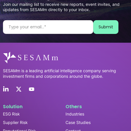
Join our mailing list to receive new reports, event invites, and
updates from SESAMm directly to your inbox.
SESAMm is a leading artificial intelligence company serving
investment firms and corporations around the globe.
Solution
Others
ESG Risk
Industries
Supplier Risk
Case Studies
Reputational Risk
Contact