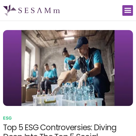
ESG
Top 5 ESG Controversies: Diving