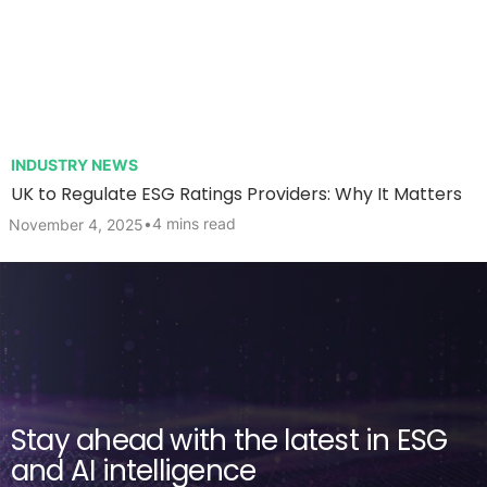
INDUSTRY NEWS
UK to Regulate ESG Ratings Providers: Why It Matters
•
4 mins read
November 4, 2025
Stay ahead with the latest in ESG
and AI intelligence