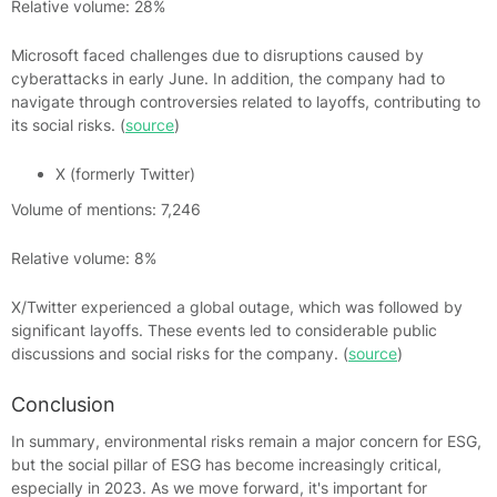
Relative volume: 28%
Microsoft faced challenges due to disruptions caused by
cyberattacks in early June. In addition, the company had to
navigate through controversies related to layoffs, contributing to
its social risks. (
source
)
X (formerly Twitter)
Volume of mentions: 7,246
Relative volume: 8%
X/Twitter experienced a global outage, which was followed by
significant layoffs. These events led to considerable public
discussions and social risks for the company. (
source
)
Conclusion
In summary, environmental risks remain a major concern for ESG,
but the social pillar of ESG has become increasingly critical,
especially in 2023. As we move forward, it's important for