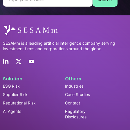
SESAMm is a leading artificial intelligence company serving
investment firms and corporations around the globe.
Solution
Others
ESG Risk
Industries
Supplier Risk
Case Studies
Reputational Risk
Contact
AI Agents
Regulatory
Disclosures