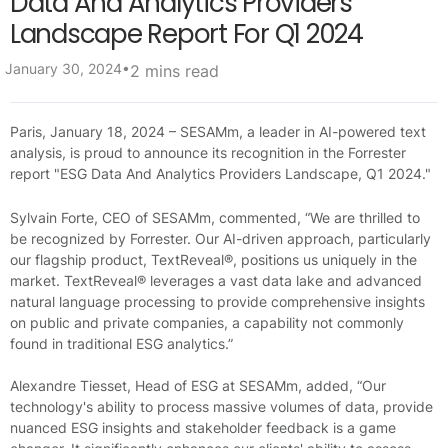
Data And Analytics Providers
Landscape Report For Q1 2024
•
January 30, 2024
2 mins read
Paris, January 18, 2024 – SESAMm, a leader in AI-powered text
analysis, is proud to announce its recognition in the Forrester
report "ESG Data And Analytics Providers Landscape, Q1 2024."
Sylvain Forte, CEO of SESAMm, commented, “We are thrilled to
be recognized by Forrester. Our AI-driven approach, particularly
our flagship product, TextReveal®, positions us uniquely in the
market. TextReveal® leverages a vast data lake and advanced
natural language processing to provide comprehensive insights
on public and private companies, a capability not commonly
found in traditional ESG analytics.”
Alexandre Tiesset, Head of ESG at SESAMm, added, “Our
technology's ability to process massive volumes of data, provide
nuanced ESG insights and stakeholder feedback is a game