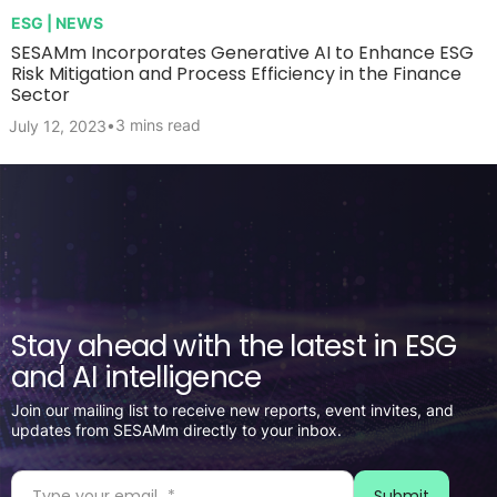
ESG | NEWS
SESAMm Incorporates Generative AI to Enhance ESG
Risk Mitigation and Process Efficiency in the Finance
Sector
•
3 mins read
July 12, 2023
Stay ahead with the latest in ESG
and AI intelligence
Join our mailing list to receive new reports, event invites, and
updates from SESAMm directly to your inbox.