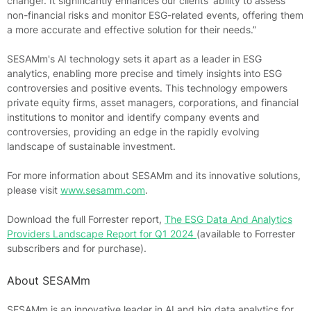
changer. It significantly enhances our clients' ability to assess
non-financial risks and monitor ESG-related events, offering them
a more accurate and effective solution for their needs.”
SESAMm's AI technology sets it apart as a leader in ESG
analytics, enabling more precise and timely insights into ESG
controversies and positive events. This technology empowers
private equity firms, asset managers, corporations, and financial
institutions to monitor and identify company events and
controversies, providing an edge in the rapidly evolving
landscape of sustainable investment.
For more information about SESAMm and its innovative solutions,
please visit
www.sesamm.com
.
Download the full Forrester report,
The ESG Data And Analytics
Providers Landscape Report for Q1 2024
(available to Forrester
subscribers and for purchase).
About SESAMm
SESAMm is an innovative leader in AI and big data analytics for