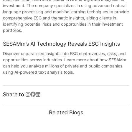
investment. The company specializes in using advanced natural
language processing and machine learning techniques to provide
comprehensive ESG and thematic insights, aiding clients in
identifying potential risks and opportunities in their investment
portfolios.
SESAMm’s AI Technology Reveals ESG Insights
Discover unparalleled insights into ESG controversies, risks, and
opportunities across industries. Learn more about how SESAMm
can help you analyze millions of private and public companies
using AI-powered text analysis tools.
Share to:
Related Blogs