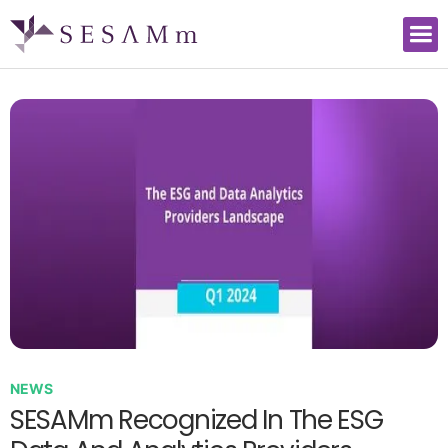
NEWS
SESAMm Recognized In The ESG