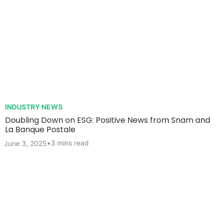
INDUSTRY NEWS
Doubling Down on ESG: Positive News from Snam and
La Banque Postale
•
3 mins read
June 3, 2025