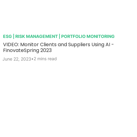
ESG | RISK MANAGEMENT | PORTFOLIO MONITORING
VIDEO: Monitor Clients and Suppliers Using AI -
FinovateSpring 2023
•
2 mins read
June 22, 2023