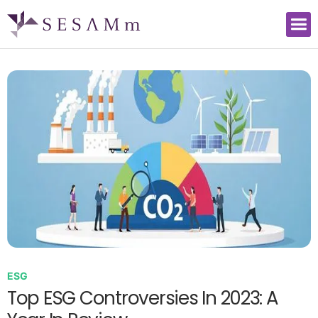
ESG
Top ESG Controversies In 2023: A