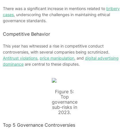
There was a significant increase in mentions related to
bribery
cases
, underscoring the challenges in maintaining ethical
governance standards.
Competitive Behavior
This year has witnessed a rise in competitive conduct
controversies, with several companies being scrutinized.
Antitrust violations
,
price manipulation
, and
digital advertising
dominance
are central to these disputes.
Figure 5:
Top
governance
sub-risks in
2023.
Top 5 Governance Controversies