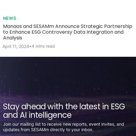
NEWS
Manaos and SESAMm Announce Strategic Partnership
to Enhance ESG Controversy Data Integration and
Analysis
•
4 mins read
April 11, 2024
Stay ahead with the latest in ESG
and AI intelligence
Join our mailing list to receive new reports, event invites, and
updates from SESAMm directly to your inbox.