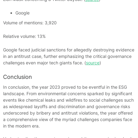
Google
Volume of mentions: 3,920
Relative volume: 13%
Google faced judicial sanctions for allegedly destroying evidence
in an antitrust case, further emphasizing the critical governance
challenges even major tech giants face. (
source
)
Conclusion
In conclusion, the year 2023 proved to be eventful in the ESG
landscape. From environmental concerns sparked by significant
events like chemical leaks and wildfires to social challenges such
as widespread layoffs and discrimination and governance risks
underscored by bribery and antitrust violations, the year offered
a comprehensive view of the myriad challenges companies face
in the modern era.