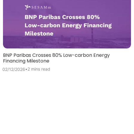
BNP Paribas Crosses 80% Low-carbon Energy
Financing Milestone
•
2 mins read
02/12/2026