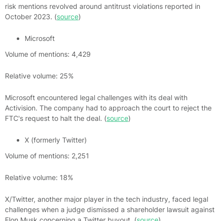
risk mentions revolved around antitrust violations reported in
October 2023. (
source
)
Microsoft
Volume of mentions: 4,429
Relative volume: 25%
Microsoft encountered legal challenges with its deal with
Activision. The company had to approach the court to reject the
FTC's request to halt the deal. (
source
)
X (formerly Twitter)
Volume of mentions: 2,251
Relative volume: 18%
X/Twitter, another major player in the tech industry, faced legal
challenges when a judge dismissed a shareholder lawsuit against
Elon Musk concerning a Twitter buyout. (
source
)