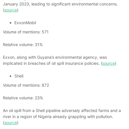
January 2023, leading to significant environmental concerns.
(
source
)
ExxonMobil
Volume of mentions: 571
Relative volume: 31%
Exxon, along with Guyana’s environmental agency, was
implicated in breaches of oil spill insurance policies. (
source
)
Shell
Volume of mentions: 872
Relative volume: 23%
An oil spill from a Shell pipeline adversely affected farms and a
river in a region of Nigeria already grappling with pollution.
(
source
)