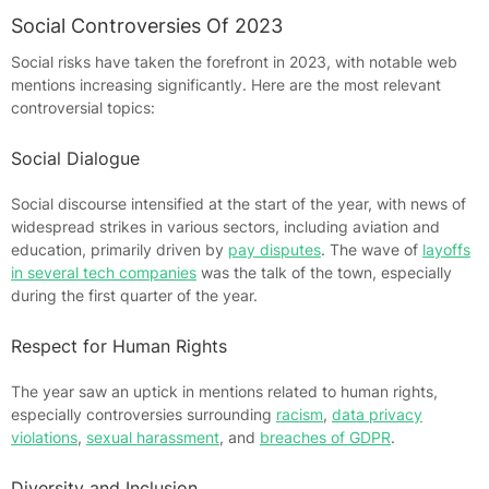
Social Controversies Of 2023
Social risks have taken the forefront in 2023, with notable web
mentions increasing significantly. Here are the most relevant
controversial topics:
Social Dialogue
Social discourse intensified at the start of the year, with news of
widespread strikes in various sectors, including aviation and
education, primarily driven by
pay disputes
. The wave of
layoffs
in several tech companies
was the talk of the town, especially
during the first quarter of the year.
Respect for Human Rights
The year saw an uptick in mentions related to human rights,
especially controversies surrounding
racism
,
data privacy
violations
,
sexual harassment
, and
breaches of GDPR
.
Diversity and Inclusion