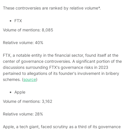
These controversies are ranked by relative volume*.
FTX
Volume of mentions: 8,085
Relative volume: 40%
FTX, a notable entity in the financial sector, found itself at the
center of governance controversies. A significant portion of the
discussions surrounding FTX's governance risks in 2023
pertained to allegations of its founder's involvement in bribery
schemes. (
source
)
Apple
Volume of mentions: 3,162
Relative volume: 28%
Apple, a tech giant, faced scrutiny as a third of its governance