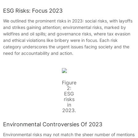
ESG Risks: Focus 2023
We outlined the prominent risks in 2023: social risks, with layoffs
and strikes gaining attention; environmental risks, marked by
wildfires and oil spills; and governance risks, where tax evasion
and ethical violations like bribery were in focus. Each risk
category underscores the urgent issues facing society and the
need for accountability and action.
Figure
2:
ESG
risks
in
2023.
Environmental Controversies Of 2023
Environmental risks may not match the sheer number of mentions