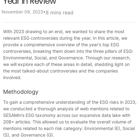
Year In Review
•
November 09, 2023
8 mins read
With 2023 drawing to an end, we wanted to share the most
relevant ESG controversies during the year. In this article, we
provide a comprehensive overview of the year's top ESG
controversies, breaking them down into the three pillars of ESG:
Environmental, Social, and Governance. Through our research,
we will explore each of these areas in detail, shedding light on
the most talked-about controversies and the companies
involved.
Methodology
To gain a comprehensive understanding of the ESG risks in 2023,
we conducted a thorough analysis of web mentions related to
SESAMm’s ESG taxonomy across our expansive data lake with
20B+ articles. This allowed us to evaluate the overall volume of
mentions related to each risk category: Environmental (E), Social
(S), and Governance (G).