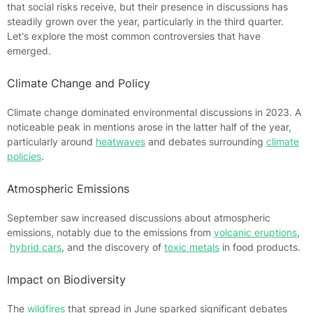
that social risks receive, but their presence in discussions has
steadily grown over the year, particularly in the third quarter.
Let's explore the most common controversies that have
emerged.
Climate Change and Policy
Climate change dominated environmental discussions in 2023. A
noticeable peak in mentions arose in the latter half of the year,
particularly around
heatwaves
and debates surrounding
climate
policies
.
Atmospheric Emissions
September saw increased discussions about atmospheric
emissions, notably due to the emissions from
volcanic eruptions
,
hybrid cars
, and the discovery of
toxic metals
in food products.
Impact on Biodiversity
The
wildfires
that spread in June sparked significant debates