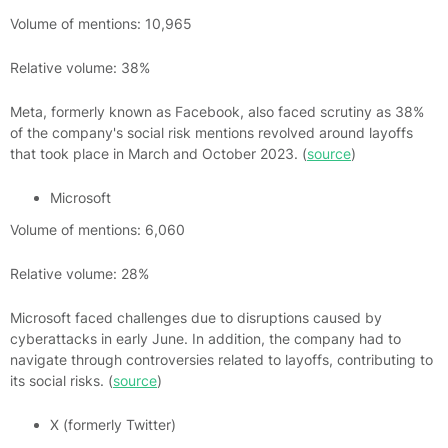
Volume of mentions: 10,965
Relative volume: 38%
Meta, formerly known as Facebook, also faced scrutiny as 38%
of the company's social risk mentions revolved around layoffs
that took place in March and October 2023. (
source
)
Microsoft
Volume of mentions: 6,060
Relative volume: 28%
Microsoft faced challenges due to disruptions caused by
cyberattacks in early June. In addition, the company had to
navigate through controversies related to layoffs, contributing to
its social risks. (
source
)
X (formerly Twitter)