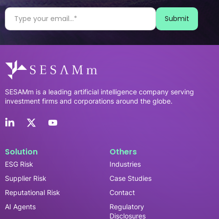
SESAMm is a leading artificial intelligence company serving
investment firms and corporations around the globe.
Solution
Others
ESG Risk
Industries
Supplier Risk
Case Studies
Reputational Risk
Contact
AI Agents
Regulatory
Disclosures