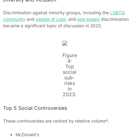
Discrimination against minority groups, including the
LGBTQ
community
and
people of color
, and
age-based
discrimination
became a significant topic of discussion in 2023.
Figure
4:
Top
social
sub-
risks
in
2023.
Top 5 Social Controversies
These controversies are ranked by relative volume*.
McDonald's