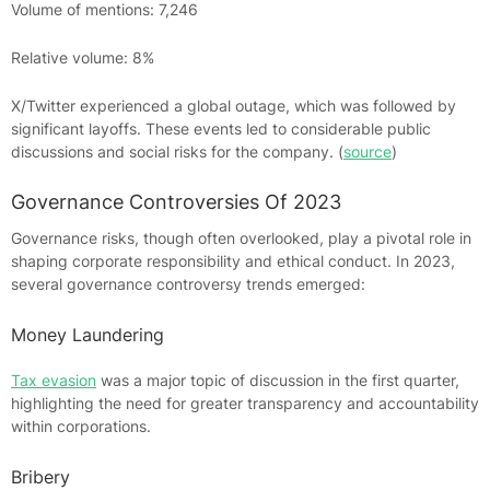
Volume of mentions: 7,246
Relative volume: 8%
X/Twitter experienced a global outage, which was followed by
significant layoffs. These events led to considerable public
discussions and social risks for the company. (
source
)
Governance Controversies Of 2023
Governance risks, though often overlooked, play a pivotal role in
shaping corporate responsibility and ethical conduct. In 2023,
several governance controversy trends emerged:
Money Laundering
Tax evasion
was a major topic of discussion in the first quarter,
highlighting the need for greater transparency and accountability
within corporations.
Bribery