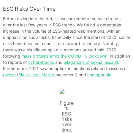
ESG Risks Over Time
Before diving into the details, we looked into the main trends
over the last few years in ESG trends. We found a detectable
increase in the volume of ESG-related web mentions, with an
emphasis on social risks. Especially since the start of 2020, social
risks have been on a consistent upward trajectory. Notably,
there was a significant spike in mentions around mid-2020
following
mass protests amid the COVID-19 lockdown
, in addition
to reports of
cyberattacks
and
allegations of sexual assault
.
Furthermore, 2021 saw an uptick in mentions related to issues of
racism
(
Black Lives Matter
movement) and
homophobia
.
Figure
1:
ESG
risks
over
time.