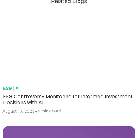
Related Blogs
ESG | AI
ESG Controversy Monitoring for Informed Investment
Decisions with AI
•
4 mins read
August 17, 2023