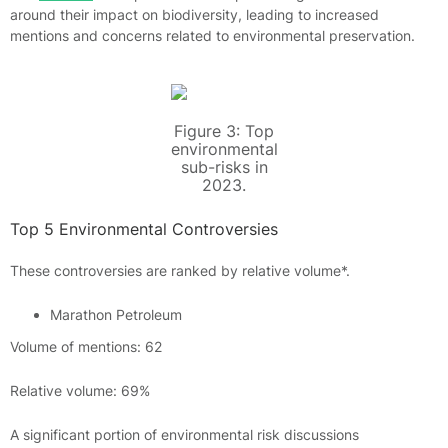
around their impact on biodiversity, leading to increased
mentions and concerns related to environmental preservation.
Figure 3: Top
environmental
sub-risks in
2023.
Top 5 Environmental Controversies
These controversies are ranked by relative volume*.
Marathon Petroleum
Volume of mentions: 62
Relative volume: 69%
A significant portion of environmental risk discussions