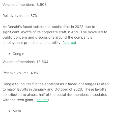
Volume of mentions: 8,903
Relative volume: 87%
McDonald's faced substantial social risks in 2023 due to
significant layoffs of its corporate staff in April. The move led to
public concern and discussions around the company's
employment practices and stability. (
source
)
Google
Volume of mentions: 13,504
Relative volume: 43%
Google found itself in the spotlight as it faced challenges related
to major layoffs in January and October of 2023. These layoffs
contributed to almost half of the social risk mentions associated
with the tech giant. (
source
)
Meta