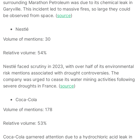
surrounding Marathon Petroleum was due to its chemical leak in
Garyville. This incident led to massive fires, so large they could
be observed from space. (
source
)
Nestlé
Volume of mentions: 30
Relative volume: 54%
Nestlé faced scrutiny in 2023, with over half of its environmental
risk mentions associated with drought controversies. The
company was urged to cease its water mining activities following
severe droughts in France. (
source
)
Coca-Cola
Volume of mentions: 178
Relative volume: 53%
Coca-Cola garnered attention due to a hydrochloric acid leak in