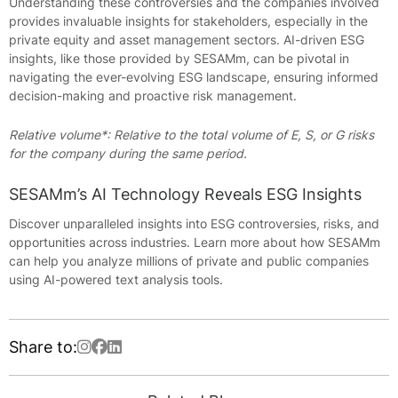
Understanding these controversies and the companies involved
provides invaluable insights for stakeholders, especially in the
private equity and asset management sectors. AI-driven ESG
insights, like those provided by SESAMm, can be pivotal in
navigating the ever-evolving ESG landscape, ensuring informed
decision-making and proactive risk management.
Relative volume*: Relative to the total volume of E, S, or G risks
for the company during the same period.
SESAMm’s AI Technology Reveals ESG Insights
Discover unparalleled insights into ESG controversies, risks, and
opportunities across industries. Learn more about how SESAMm
can help you analyze millions of private and public companies
using AI-powered text analysis tools.
Share to: