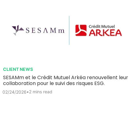
CLIENT NEWS
SESAMm et le Crédit Mutuel Arkéa renouvellent leur
collaboration pour le suivi des risques ESG.
•
2 mins read
02/24/2026