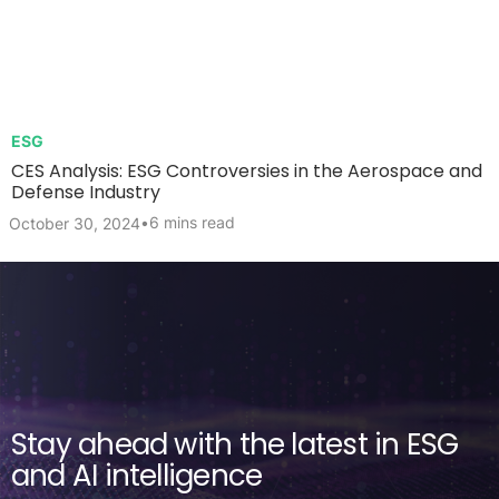
ESG
CES Analysis: ESG Controversies in the Aerospace and
Defense Industry
•
6 mins read
October 30, 2024
Stay ahead with the latest in ESG
and AI intelligence