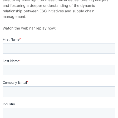
and fostering a deeper understanding of the dynamic
relationship between ESG initiatives and supply chain
management.
Watch the webinar replay now: