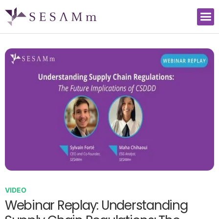
VIDEO
Webinar Replay: Understanding