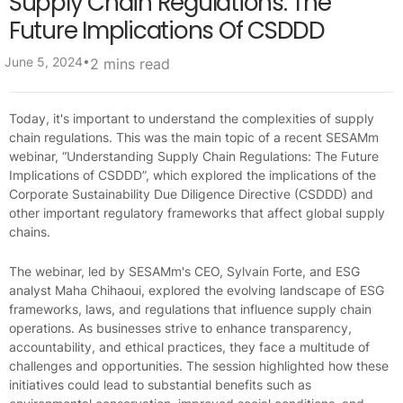
Supply Chain Regulations: The
Future Implications Of CSDDD
•
June 5, 2024
2 mins read
Today, it's important to understand the complexities of supply
chain regulations. This was the main topic of a recent SESAMm
webinar, “Understanding Supply Chain Regulations: The Future
Implications of CSDDD”, which explored the implications of the
Corporate Sustainability Due Diligence Directive (CSDDD) and
other important regulatory frameworks that affect global supply
chains.
The webinar, led by SESAMm's CEO, Sylvain Forte, and ESG
analyst Maha Chihaoui, explored the evolving landscape of ESG
frameworks, laws, and regulations that influence supply chain
operations. As businesses strive to enhance transparency,
accountability, and ethical practices, they face a multitude of
challenges and opportunities. The session highlighted how these
initiatives could lead to substantial benefits such as