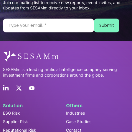
Join our mailing list to receive new reports, event invites, and
updates from SESAMm directly to your inbox.
SESAMm is a leading artificial intelligence company serving
investment firms and corporations around the globe.
Solution
Others
ESG Risk
Industries
Supplier Risk
Case Studies
Reputational Risk
Contact