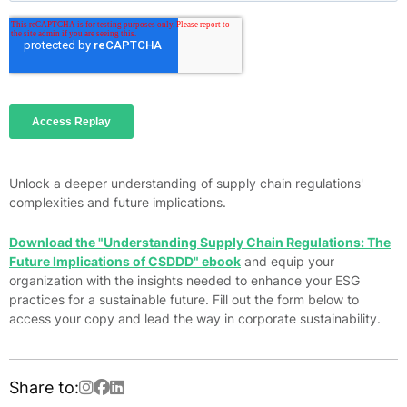
Unlock a deeper understanding of supply chain regulations'
complexities and future implications.
Download the "Understanding Supply Chain Regulations: The
Future Implications of CSDDD" ebook
and equip your
organization with the insights needed to enhance your ESG
practices for a sustainable future. Fill out the form below to
access your copy and lead the way in corporate sustainability.
Share to: