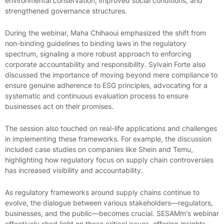
environmental conservation, improved social conditions, and
strengthened governance structures.
During the webinar, Maha Chihaoui emphasized the shift from
non-binding guidelines to binding laws in the regulatory
spectrum, signaling a more robust approach to enforcing
corporate accountability and responsibility. Sylvain Forte also
discussed the importance of moving beyond mere compliance to
ensure genuine adherence to ESG principles, advocating for a
systematic and continuous evaluation process to ensure
businesses act on their promises.
The session also touched on real-life applications and challenges
in implementing these frameworks. For example, the discussion
included case studies on companies like Shein and Temu,
highlighting how regulatory focus on supply chain controversies
has increased visibility and accountability.
As regulatory frameworks around supply chains continue to
evolve, the dialogue between various stakeholders—regulators,
businesses, and the public—becomes crucial. SESAMm's webinar
effectively shed light on these critical issues, offering insights