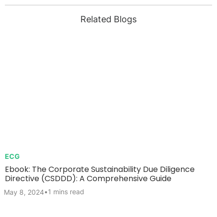
Related Blogs
ECG
Ebook: The Corporate Sustainability Due Diligence
Directive (CSDDD): A Comprehensive Guide
•
1 mins read
May 8, 2024