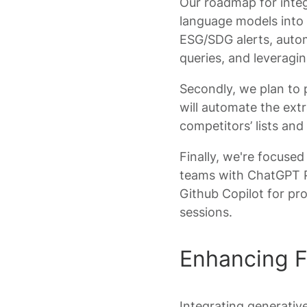
Our roadmap for integ
language models into 
ESG/SDG alerts, auto
queries, and leveragi
Secondly, we plan to 
will automate the ex
competitors’ lists and
Finally, we're focused
teams with ChatGPT Pl
Github Copilot for pr
sessions.
Enhancing F
Integrating generative