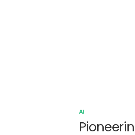
AI
Pioneerin