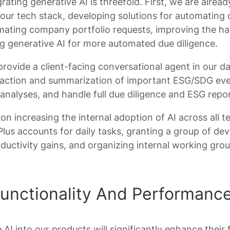
rating generative AI is threefold. First, we are alre
our tech stack, developing solutions for automating 
mating company portfolio requests, improving the ha
ng generative AI for more automated due diligence.
provide a client-facing conversational agent in our 
traction and summarization of important ESG/SDG eve
 analyses, and handle full due diligence and ESG repor
 on increasing the internal adoption of AI across all 
us accounts for daily tasks, granting a group of dev
oductivity gains, and organizing internal working gr
unctionality And Performanc
 AI into our products will significantly enhance their 