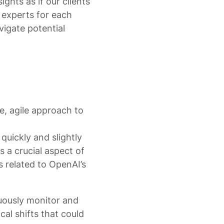
ights as if our clients
 experts for each
vigate potential
e, agile approach to
quickly and slightly
 a crucial aspect of
s related to OpenAI’s
nuously monitor and
al shifts that could