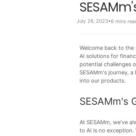
SESAMm's
•
July 26, 2023
6 mins rea
Welcome back to the s
AI solutions for finan
potential challenges o
SESAMm's journey, a l
into our products.
SESAMm's Ge
At SESAMm, we've alwa
to AI is no exception