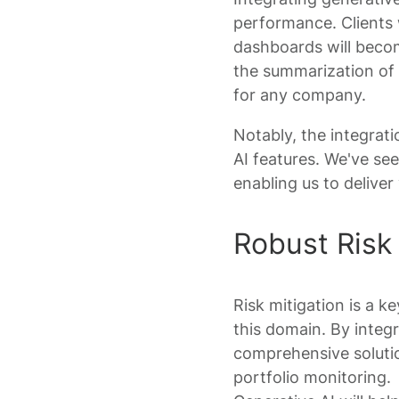
performance. Clients w
dashboards will becom
the summarization of
for any company.
Notably, the integrati
AI features. We've se
enabling us to deliver
Robust Risk 
Risk mitigation is a ke
this domain. By integ
comprehensive solutio
portfolio monitoring.