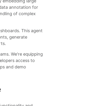
ady embedding large
data annotation for
ndling of complex
dashboards. This agent
nts, generate
ts.
teams. We're equipping
elopers access to
oups and demo
e
functionality and