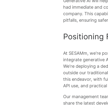
Generative AI will help
had immediate and con
company. This capabili
pitfalls, ensuring sa
Positioning 
At SESAMm, we're posi
integrate generative A
We're deploying a dedi
outside our traditiona
this endeavor, with fu
API use, and practica
Our management team i
share the latest devel