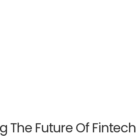
g The Future Of Fintech