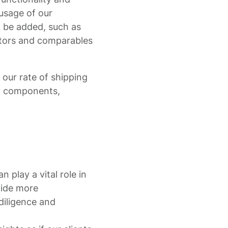
 usage of our
l be added, such as
tors and comparables
n our rate of shipping
ny components,
n play a vital role in
vide more
diligence and