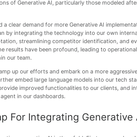
ions of Generative AI, particularly those modeled aft
d a clear demand for more Generative AI implementa
an by integrating the technology into our own intern
ation, streamlining competitor identification, and e
e results have been profound, leading to operational 
hin our team.
ramp up our efforts and embark on a more aggressive
 further embed large language models into our tech s
 provide improved functionalities to our clients, and in
 agent in our dashboards.
 For Integrating Generative 