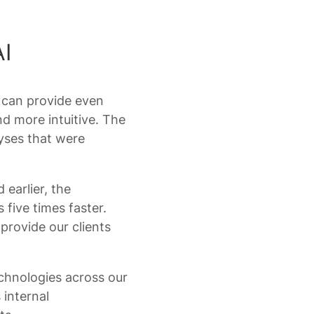
I
 can provide even
nd more intuitive. The
lyses that were
earlier, the
 five times faster.
provide our clients
technologies across our
 internal