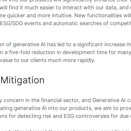
ill find it much easier to interact with our data, and
e quicker and more intuitive. New functionalities wil
 ESG/SDG events and automatic searches of competi
on of generative AI has led to a significant increase i
en a five-fold reduction in development time for ma
 value to our clients much more rapidly.
Mitigation
y concern in the financial sector, and Generative AI ca
rating generative AI into our products, we aim to pro
ns for detecting risk and ESG controversies for due 