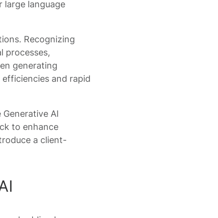
er large language
tions. Recognizing
al processes,
ven generating
efficiencies and rapid
 Generative AI
tack to enhance
troduce a client-
AI