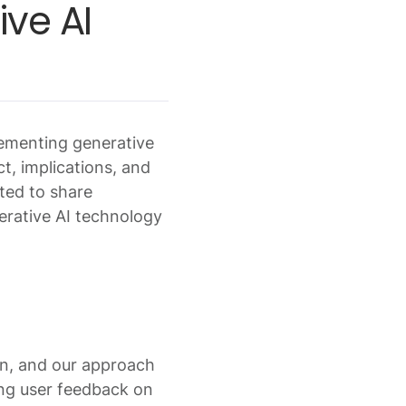
ve AI
lementing generative
ct, implications, and
ited to share
nerative AI technology
on, and our approach
ing user feedback on