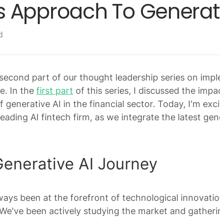
 Approach To Generati
d
econd part of our thought leadership series on imp
ce. In the
first part
of this series, I discussed the impa
f generative AI in the financial sector. Today, I'm exc
eading AI fintech firm, as we integrate the latest ge
nerative AI Journey
ys been at the forefront of technological innovati
. We've been actively studying the market and gather