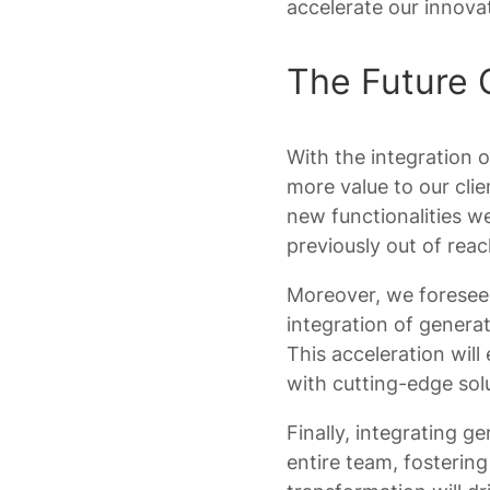
accelerate our innovat
The Future 
With the integration 
more value to our clie
new functionalities we
previously out of reac
Moreover, we foresee a
integration of generat
This acceleration will
with cutting-edge sol
Finally, integrating g
entire team, fostering