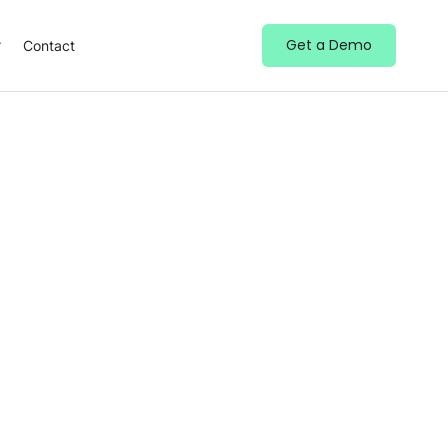
Get a Demo
Contact