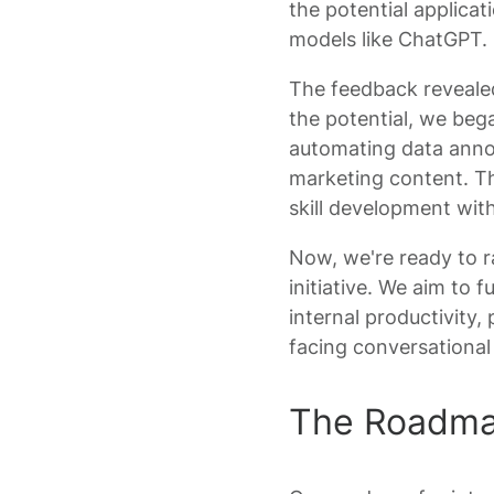
the potential applicat
models like ChatGPT.
The feedback reveale
the potential, we beg
automating data annot
marketing content. Th
skill development wit
Now, we're ready to 
initiative. We aim to
internal productivity,
facing conversational
The Roadmap