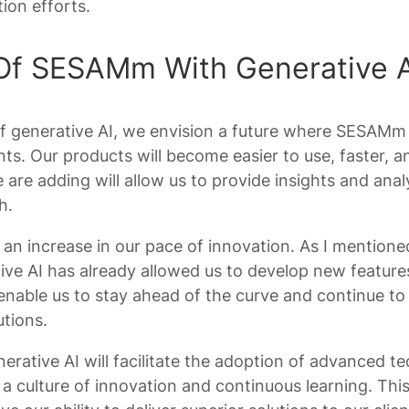
ion efforts.
Of SESAMm With Generative A
of generative AI, we envision a future where SESAMm
nts. Our products will become easier to use, faster, a
 are adding will allow us to provide insights and ana
h.
n increase in our pace of innovation. As I mentioned 
ive AI has already allowed us to develop new features
 enable us to stay ahead of the curve and continue to 
utions.
enerative AI will facilitate the adoption of advanced 
 a culture of innovation and continuous learning. This