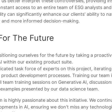
 us better interpret these controversies, providing ins
stant access to an entire team of ESG analysts and
ty can significantly enhance our clients' ability to na
fer and more informed decision-making.
For The Future
tioning ourselves for the future by taking a proactiv
I within our existing product suite.
cated task force of experts on this project, iterating 
l product development processes. Training our team is
ll team training sessions on Generative AI, discussion
l examples presented by our data science team.
s highly passionate about this initiative. We conti
opments in AI, ensuring we don't miss any technologic