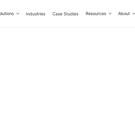
olutions
Resources
About
Industries
Case Studies