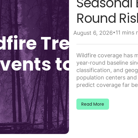
Seasonal 
Round Ris
•
11 mins 
August 6, 2026
Wildfire coverage has m
year-round baseline si
classification, and geo
population centers and t
predict coverage far bet
Read More