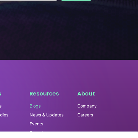
s
Resources
About
s
Blogs
Company
dies
News & Updates
Careers
Events
ry
Reports