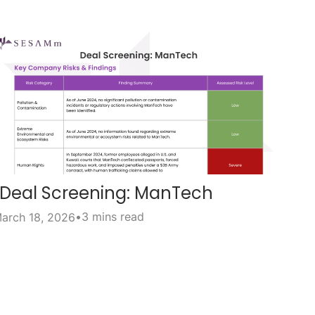
Deal Screening: ManTech
•
3 mins read
arch 18, 2026