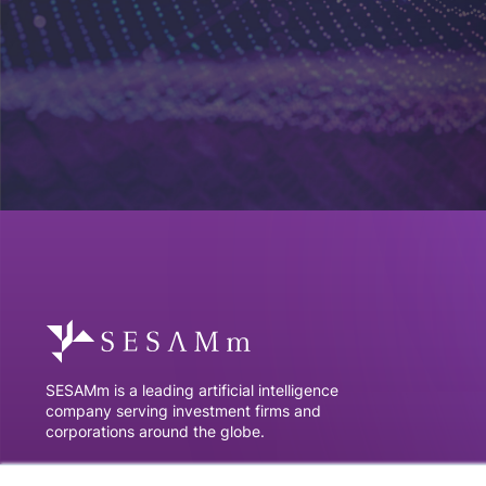
SESAMm is a leading artificial intelligence
company serving investment firms and
corporations around the globe.