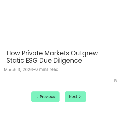
How Private Markets Outgrew
Static ESG Due Diligence
•
6 mins read
March 3, 2026
F
Previous
Next