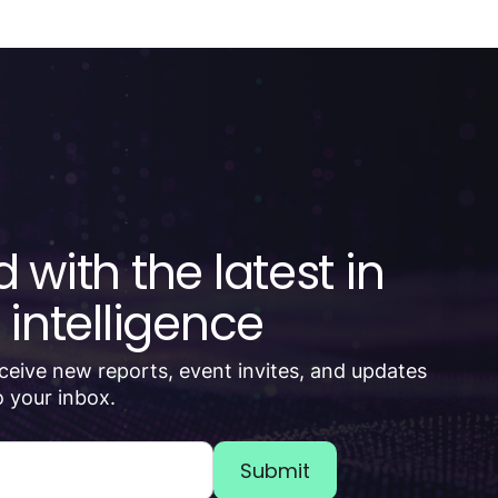
 with the latest in
 intelligence
receive new reports, event invites, and updates
 your inbox.