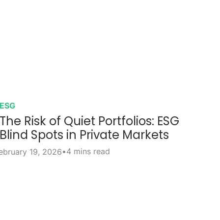
ESG
The Risk of Quiet Portfolios: ESG
Blind Spots in Private Markets
•
4 mins read
ebruary 19, 2026