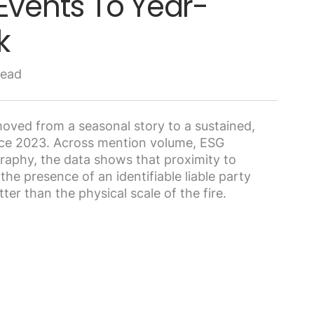
Events To Year-
k
read
oved from a seasonal story to a sustained,
nce 2023. Across mention volume, ESG
graphy, the data shows that proximity to
he presence of an identifiable liable party
ter than the physical scale of the fire.