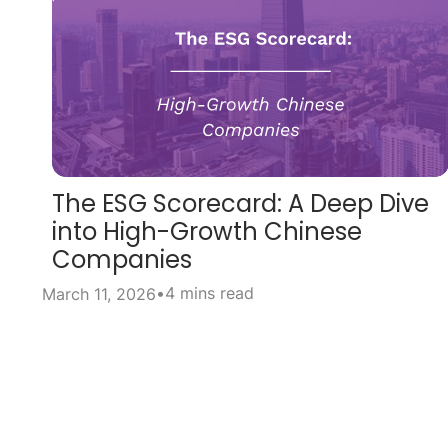
The ESG Scorecard: A Deep Dive
into High-Growth Chinese
Companies
•
4 mins read
March 11, 2026