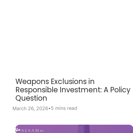
Weapons Exclusions in
Responsible Investment: A Policy
Question
•
5 mins read
March 26, 2026