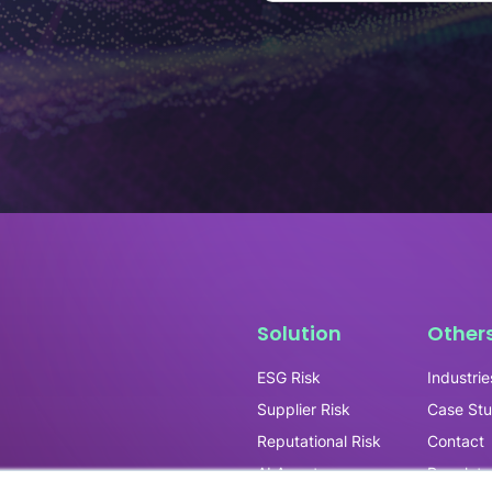
Solution
Other
ESG Risk
Industrie
Supplier Risk
Case Stu
Reputational Risk
Contact
AI Agents
Regulato