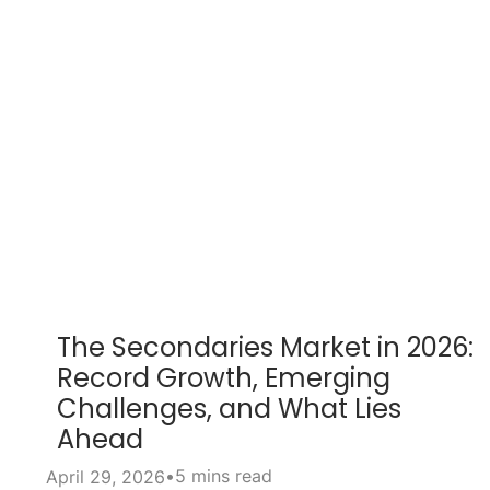
The Secondaries Market in 2026:
Record Growth, Emerging
Challenges, and What Lies
Ahead
•
5 mins read
April 29, 2026