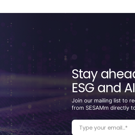
Stay ahead
ESG and AI
Join our mailing list to 
from SESAMm directly to