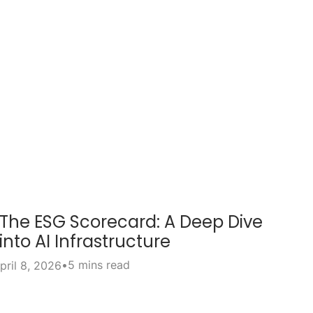
The ESG Scorecard: A Deep Dive
into AI Infrastructure
•
5 mins read
pril 8, 2026