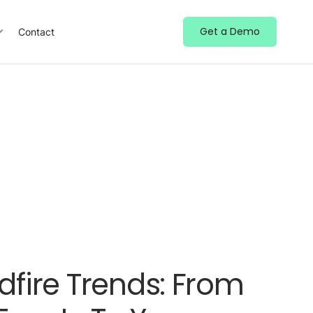
Get a Demo
Contact
dfire Trends: From