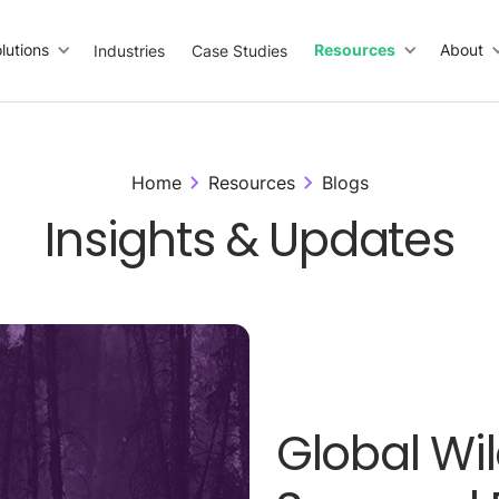
lutions
Resources
About
Industries
Case Studies
Home
Resources
Blogs
Insights & Updates
Global Wil