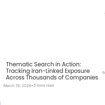
Thematic Search in Action:
Tracking Iran-Linked Exposure
M
Across Thousands of Companies
•
3 mins read
March 19, 2026