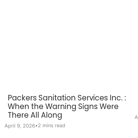
Packers Sanitation Services Inc. :
When the Warning Signs Were
There All Along
A
•
2 mins read
April 9, 2026